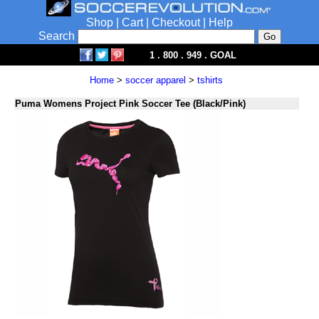
Shop
|
Cart
|
Checkout
|
Help
Search
1 . 800 . 949 . GOAL
Home
>
soccer apparel
>
tshirts
Puma Womens Project Pink Soccer Tee (Black/Pink)