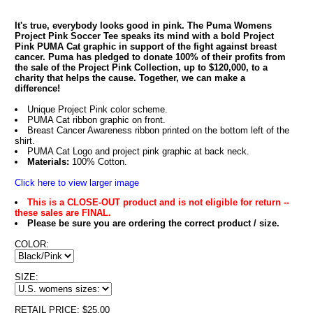
It's true, everybody looks good in pink. The Puma Womens
Project Pink Soccer Tee speaks its mind with a bold Project
Pink PUMA Cat graphic in support of the fight against breast
cancer. Puma has pledged to donate 100% of their profits from
the sale of the Project Pink Collection, up to $120,000, to a
charity that helps the cause. Together, we can make a
difference!
Unique Project Pink color scheme.
PUMA Cat ribbon graphic on front.
Breast Cancer Awareness ribbon printed on the bottom left of the
shirt.
PUMA Cat Logo and project pink graphic at back neck.
Materials:
100% Cotton.
Click here to view larger image
This is a CLOSE-OUT product and is not eligible for return --
these sales are FINAL.
Please be sure you are ordering the correct product / size.
COLOR:
SIZE:
RETAIL PRICE: $25.00