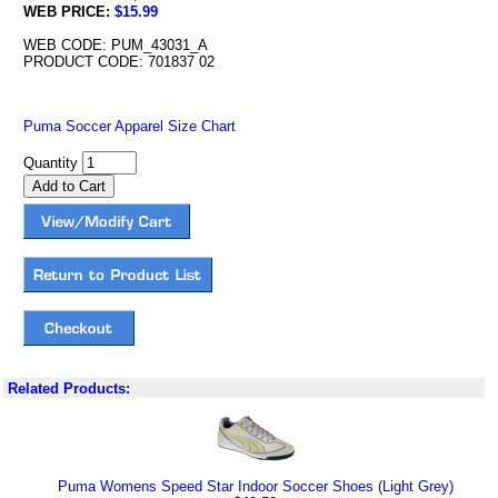
WEB PRICE:
$15.99
WEB CODE: PUM_43031_A
PRODUCT CODE: 701837 02
Puma Soccer Apparel Size Chart
Quantity
Related Products:
Puma Womens Speed Star Indoor Soccer Shoes (Light Grey)