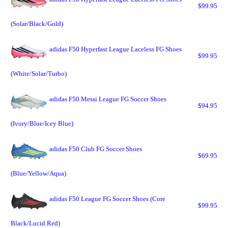
$99.95
(Solar/Black/Gold)
adidas F50 Hyperfast League Laceless FG Shoes
$99.95
(White/Solar/Turbo)
adidas F50 Messi League FG Soccer Shoes
$94.95
(Ivory/Blue/Icey Blue)
adidas F50 Club FG Soccer Shoes
$69.95
(Blue/Yellow/Aqua)
adidas F50 League FG Soccer Shoes (Core
$99.95
Black/Lucid Red)