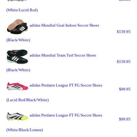
(White/Lucid Red)
adidas Mundial Goal Indoor Soccer Shoes
$159.95
(Black/White)
adidas Mundial Team Turf Soccer Shoes
$159.95
(Black/White)
adidas Predator League FT FG Soccer Shoes
$99.95
(Lucid Red/Black/White)
adidas Predator League FT FG Soccer Shoes
$99.95
(White/Black/Lemon)