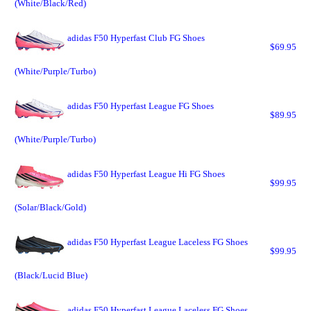
(White/Black/Red)
adidas F50 Hyperfast Club FG Shoes
$69.95
(White/Purple/Turbo)
adidas F50 Hyperfast League FG Shoes
$89.95
(White/Purple/Turbo)
adidas F50 Hyperfast League Hi FG Shoes
$99.95
(Solar/Black/Gold)
adidas F50 Hyperfast League Laceless FG Shoes
$99.95
(Black/Lucid Blue)
adidas F50 Hyperfast League Laceless FG Shoes