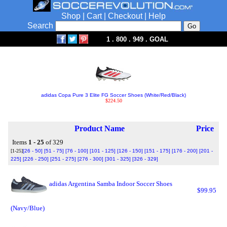
Shop
|
Cart
|
Checkout
|
Help
Search
1 . 800 . 949 . GOAL
adidas Copa Pure 3 Elite FG Soccer Shoes (White/Red/Black)
$224.50
Product Name
Price
Items
1 - 25
of 329
[1-25]
[26 - 50]
[51 - 75]
[76 - 100]
[101 - 125]
[126 - 150]
[151 - 175]
[176 - 200]
[201 -
225]
[226 - 250]
[251 - 275]
[276 - 300]
[301 - 325]
[326 - 329]
adidas Argentina Samba Indoor Soccer Shoes
$99.95
(Navy/Blue)