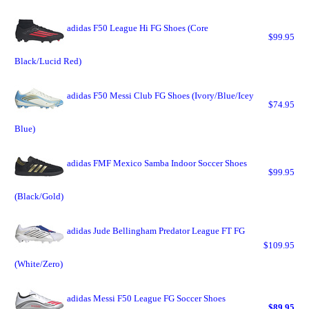
adidas F50 League Hi FG Shoes (Core
$99.95
Black/Lucid Red)
adidas F50 Messi Club FG Shoes (Ivory/Blue/Icey
$74.95
Blue)
adidas FMF Mexico Samba Indoor Soccer Shoes
$99.95
(Black/Gold)
adidas Jude Bellingham Predator League FT FG
$109.95
(White/Zero)
adidas Messi F50 League FG Soccer Shoes
$89.95