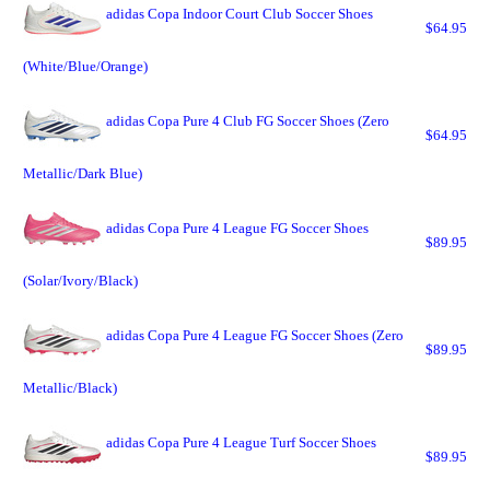
adidas Copa Indoor Court Club Soccer Shoes
$64.95
(White/Blue/Orange)
adidas Copa Pure 4 Club FG Soccer Shoes (Zero
$64.95
Metallic/Dark Blue)
adidas Copa Pure 4 League FG Soccer Shoes
$89.95
(Solar/Ivory/Black)
adidas Copa Pure 4 League FG Soccer Shoes (Zero
$89.95
Metallic/Black)
adidas Copa Pure 4 League Turf Soccer Shoes
$89.95