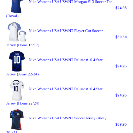
Nike Womens USA USWNT Morgan #13 Soccer Tee
$24.95
(Royal)
Nike Womens USA USWNT Player Cut Soccer
$59.50
Jersey (Home 16/17)
Nike Womens USA USWNT Pulisic #10 4 Star
$94.95
Jersey (Away 22/24)
Nike Womens USA USWNT Pulisic #10 4 Star
$94.95
Jersey (Home 22/24)
Nike Womens USA USWNT Soccer Jersey (Away
$69.95
20/21)