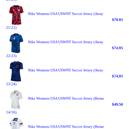
Nike Womens USA USWNT Soccer Jersey (Away
$79.95
21/22)
Nike Womens USA USWNT Soccer Jersey (Away
$74.95
22/23)
Nike Womens USA USWNT Soccer Jersey (Away
$74.95
23/24)
Nike Womens USA USWNT Soccer Jersey (Home
$49.50
14/16)
Nike Womens USA USWNT Soccer Jersey (Home