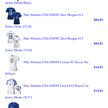
Jacket (White/Blue)
Nike Womens USA USWNT Alex Morgan #13
$94.95
Jersey (Away 23/24)
Nike Womens USA USWNT Alex Morgan #13
$94.95
Jersey (Home 23/24)
Nike Womens USA USWNT Leroux #2 Soccer Tee
$14.95
(White)
Nike Womens USA USWNT Lloyd #10 Player Cut
$74.95
Jersey (Home 16/17)