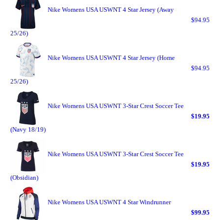
Nike Womens USA USWNT 4 Star Jersey (Away
$94.95
25/26)
Nike Womens USA USWNT 4 Star Jersey (Home
$94.95
25/26)
Nike Womens USA USWNT 3-Star Crest Soccer Tee
$19.95
(Navy 18/19)
Nike Womens USA USWNT 3-Star Crest Soccer Tee
$19.95
(Obsidian)
Nike Womens USA USWNT 4 Star Windrunner
$99.95