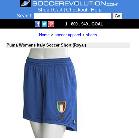
Shop
|
Cart
|
Checkout
|
Help
Search
1 . 800 . 949 . GOAL
Home
>
soccer apparel
>
shorts
Puma Womens Italy Soccer Short (Royal)