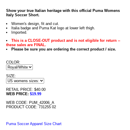
Show your true Italian heritage with this official Puma Womens
Italy Soccer Short.
Women's design, fit and cut.
Italia badge and Puma Kat logo at lower left thigh.
Imported.
This is a CLOSE-OUT product and is not eligible for return --
these sales are FINAL.
Please be sure you are ordering the correct product / size.
COLOR:
SIZE:
RETAIL PRICE: $40.00
WEB PRICE:
$19.99
WEB CODE: PUM_42006_A
PRODUCT CODE: 731255 02
Puma Soccer Apparel Size Chart