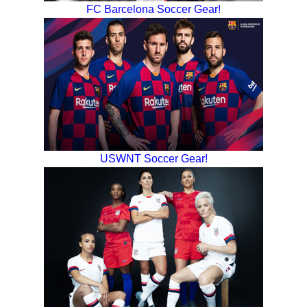
FC Barcelona Soccer Gear!
USWNT Soccer Gear!