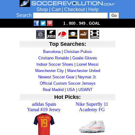
Shop
|
Cart
|
Checkout
|
Help
Search
1 . 800 . 949 . GOAL
Top Searches:
Barcelona
|
Christian Pulisic
Cristiano Ronaldo
|
Goalie Gloves
Indoor Soccer Shoes
|
Lionel Messi
Manchester City
|
Manchester United
Newest Soccer Gear
|
Neymar Jr.
Official Custom Soccer Jerseys
Real Madrid
|
USA
|
USWNT
Hot Picks:
adidas Spain
Nike Superfly 11
Yamal #19 Jersey
Academy FG