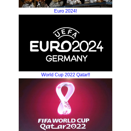
Euro 2024!
World Cup 2022 Qatar!!