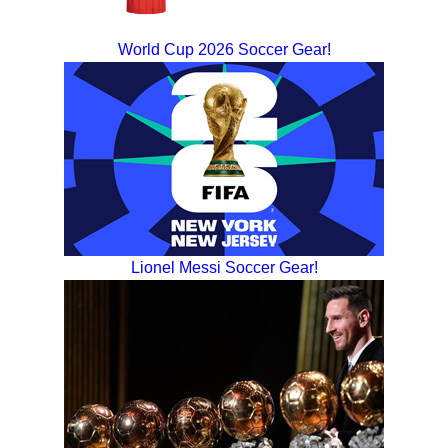
World Cup 2026 Soccer Gear!
Lionel Messi Soccer Gear!