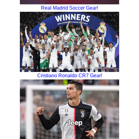
Real Madrid Soccer Gear!
Cristiano Ronaldo CR7 Gear!