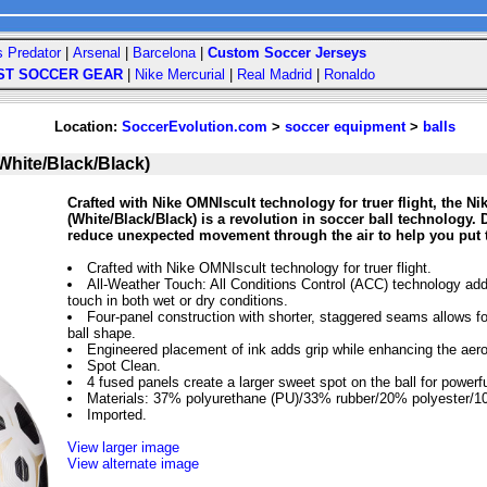
s Predator
|
Arsenal
|
Barcelona
|
Custom Soccer Jerseys
ST SOCCER GEAR
|
Nike Mercurial
|
Real Madrid
|
Ronaldo
Location:
SoccerEvolution.com
>
soccer equipment
>
balls
White/Black/Black)
Crafted with Nike OMNIscult technology for truer flight, the Ni
(White/Black/Black) is a revolution in soccer ball technology
reduce unexpected movement through the air to help you put 
Crafted with Nike OMNIscult technology for truer flight.
All-Weather Touch: All Conditions Control (ACC) technology add
touch in both wet or dry conditions.
Four-panel construction with shorter, staggered seams allows f
ball shape.
Engineered placement of ink adds grip while enhancing the aer
Spot Clean.
4 fused panels create a larger sweet spot on the ball for powerfu
Materials: 37% polyurethane (PU)/33% rubber/20% polyester/1
Imported.
View larger image
View alternate image