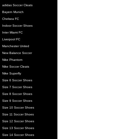
adidas Soccer Cleats
Bayern Munich
Chelsea FC
Indoor Soccer Shoes
Inter Miami FC
Liverpool FC
Manchester United
New Balance Soccer
Nike Phantom
Nike Soccer Cleats
Nike Superfly
Size 6 Soccer Shoes
Size 7 Soccer Shoes
Size 8 Soccer Shoes
Size 9 Soccer Shoes
Size 10 Soccer Shoes
Size 11 Soccer Shoes
Size 12 Soccer Shoes
Size 13 Soccer Shoes
Size 14 Soccer Shoes