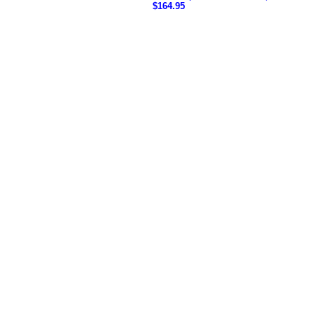
$164.95