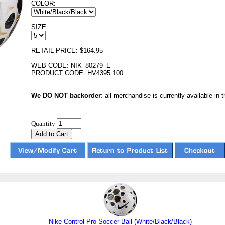
COLOR:
SIZE:
RETAIL PRICE: $164.95
WEB CODE: NIK_80279_E
PRODUCT CODE: HV4395 100
We DO NOT backorder:
all merchandise is currently available in th
Quantity
Nike Control Pro Soccer Ball (White/Black/Black)