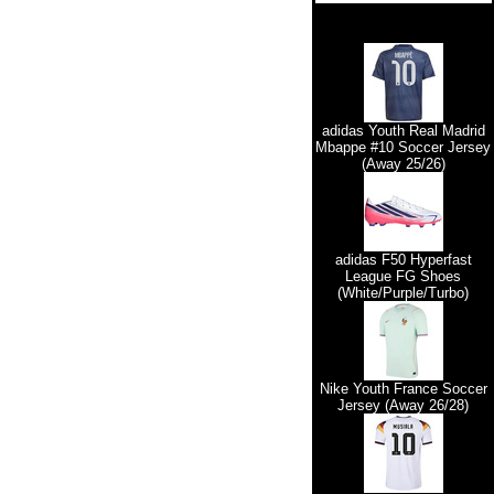
adidas Youth Real Madrid
Mbappe #10 Soccer Jersey
(Away 25/26)
adidas F50 Hyperfast
League FG Shoes
(White/Purple/Turbo)
Nike Youth France Soccer
Jersey (Away 26/28)