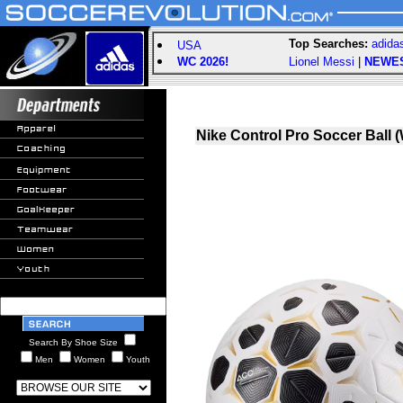
Top Searches:
adida
USA
WC 2026!
Lionel Messi
|
NEWE
Nike Control Pro Soccer Ball (
Search By Shoe Size
Men
Women
Youth