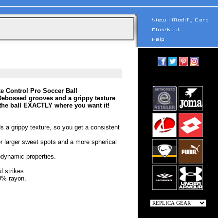
ke Control Pro Soccer Ball
. Debossed grooves and a grippy texture
the ball EXACTLY where you want it!
s a grippy texture, so you get a consistent
or larger sweet spots and a more spherical
odynamic properties.
l strikes.
0% rayon.