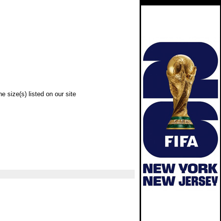
e size(s) listed on our site