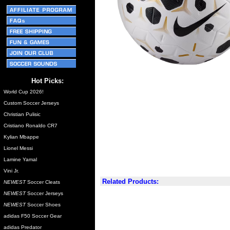
Hot Picks:
World Cup 2026!
Custom Soccer Jerseys
Christian Pulisic
Cristiano Ronaldo CR7
Kylian Mbappe
Lionel Messi
Lamine Yamal
Vini Jr.
Related Products:
NEWEST
Soccer Cleats
NEWEST
Soccer Jerseys
NEWEST
Soccer Shoes
adidas F50 Soccer Gear
adidas Predator