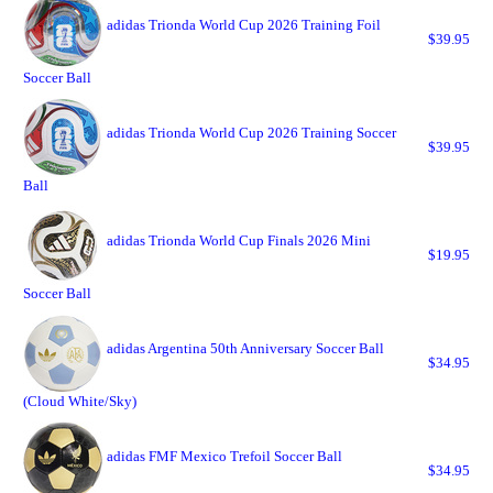
adidas Trionda World Cup 2026 Training Foil
$39.95
Soccer Ball
adidas Trionda World Cup 2026 Training Soccer
$39.95
Ball
adidas Trionda World Cup Finals 2026 Mini
$19.95
Soccer Ball
adidas Argentina 50th Anniversary Soccer Ball
$34.95
(Cloud White/Sky)
adidas FMF Mexico Trefoil Soccer Ball
$34.95