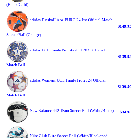
(Black/Gold)
adidas Fussballliebe EURO 24 Pro Official Match
$149.95
Soccer Ball (Orange)
adidas UCL Finale Pro Istanbul 2023 Official
$139.95
Match Ball
adidas Womens UCL Finale Pro 2024 Official
$139.50
Match Ball
New Balance 442 Team Soccer Ball (White/Black)
$34.95
Nike Club Elite Soccer Ball (White/Blackened