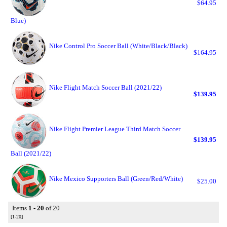
$64.95
Blue)
Nike Control Pro Soccer Ball (White/Black/Black)
$164.95
Nike Flight Match Soccer Ball (2021/22)
$139.95
Nike Flight Premier League Third Match Soccer
$139.95
Ball (2021/22)
Nike Mexico Supporters Ball (Green/Red/White)
$25.00
Items
1 - 20
of 20
[1-20]