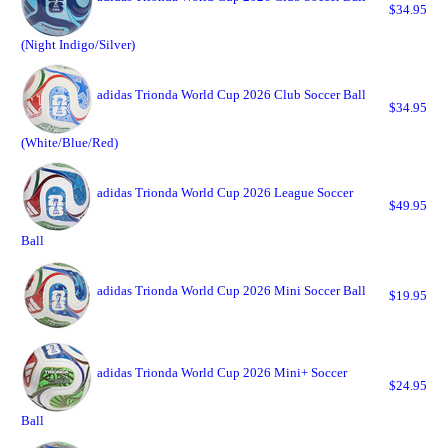
$34.95
(Night Indigo/Silver)
adidas Trionda World Cup 2026 Club Soccer Ball
$34.95
(White/Blue/Red)
adidas Trionda World Cup 2026 League Soccer
$49.95
Ball
adidas Trionda World Cup 2026 Mini Soccer Ball
$19.95
adidas Trionda World Cup 2026 Mini+ Soccer
$24.95
Ball