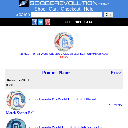
Shop
|
Cart
|
Checkout
|
Help
Search
1 . 800 . 949 . GOAL
adidas Trionda World Cup 2026 Club Soccer Ball (White/Blue/Red)
$34.95
Product Name
Price
Items
1 - 20
of 20
[1-20]
adidas Trionda Pro World Cup 2026 Official
$179.95
Match Soccer Ball
adidas Trionda World Cup 2026 Club Soccer Ball