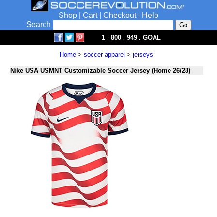
Shop
|
Cart
|
Checkout
|
Help
Search
1 . 800 . 949 . GOAL
Home
>
soccer apparel
>
jerseys
Nike USA USMNT Customizable Soccer Jersey (Home 26/28)