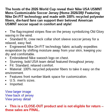
The hosts of the 2026 World Cup reveal their Nike USA USMNT
Mens Customizable Soccer Jersey (Home 2026/28)! Featuring
Nike Dri-FIT technology and made with 100% recycled polyester
fibers, die-hard fans can support their beloved American
USMNT soccer squad in comfort and style!
The flag-inspired stripes flow on the jersey symbolizing Old Glory
waving in the wind.
Standard fit, crew neck collar short sleeve soccer jersey for a
relaxed, easy feel.
Engineered Nike Dri-FIT technology fabric actually expedites
evaporation by shifting moisture away from your skin, keeping you
dry and comfortable.
Embroidered Nike swoosh logo on chest.
Stunning, bold USA team detail featured throughout jersey.
Fit: Standard, relaxed comfort.
Material: 100% recycled polyester fibers to take it easy on the
environment.
Features front number blank space for customization.
U.S. men's sizes.
Imported.
View larger image
View back of jersey
View jersey detail
This is a CLOSE-OUT product and is not eligible for return --
these sales are FINAL.