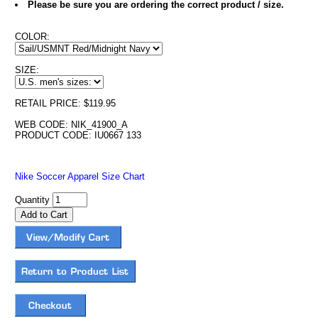
Please be sure you are ordering the correct product / size.
COLOR:
SIZE:
RETAIL PRICE: $119.95
WEB CODE: NIK_41900_A
PRODUCT CODE: IU0667 133
Nike Soccer Apparel Size Chart
Quantity