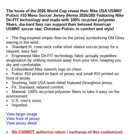
The hosts of the 2026 World Cup reveal their Nike USA USMNT
Pulisic #10 Mens Soccer Jersey (Home 2026/28)! Featuring Nike
Dri-FIT technology and made with 100% recycled polyester
fibers, die-hard fans can support their beloved American
USMNT soccer star, Christian Pulisic in comfort and style!
The flag-inspired stripes flow on the jersey symbolizing Old Glory
waving in the wind.
Standard fit, crew neck collar short sleeve soccer jersey for a
relaxed, easy feel.
Engineered Nike Dri-FIT technology fabric actually expedites
evaporation by shifting moisture away from your skin, keeping you
dry and comfortable.
Embroidered Nike swoosh logo on chest.
Pulisic #10 printed on back of jersey and small #10 printed on
front of jersey.
Stunning, bold USA team detail featured throughout jersey.
Fit: Standard, relaxed comfort.
Material: 100% recycled polyester fibers to take it easy on the
environment.
U.S. men's sizes.
Imported.
View larger image
View front of jersey
View jersey detail
We CANNOT authorize return / exchange of this customized