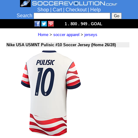
Shop
|
Cart
|
Checkout
|
Help
Search
1 . 800 . 949 . GOAL
Home
>
soccer apparel
>
jerseys
Nike USA USMNT Pulisic #10 Soccer Jersey (Home 26/28)