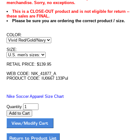
merchandise. Sorry, no exceptions.
This is a CLOSE-OUT product and is not eligible for return --
these sales are FINAL.
Please be sure you are ordering the correct product / size.
COLOR:
SIZE:
RETAIL PRICE: $139.95
WEB CODE: NIK_41877_A
PRODUCT CODE: IU0667 133Pul
Nike Soccer Apparel Size Chart
Quantity