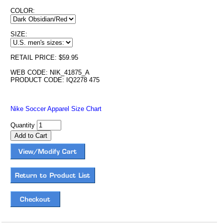
COLOR:
SIZE:
RETAIL PRICE: $59.95
WEB CODE: NIK_41875_A
PRODUCT CODE: IQ2278 475
Nike Soccer Apparel Size Chart
Quantity