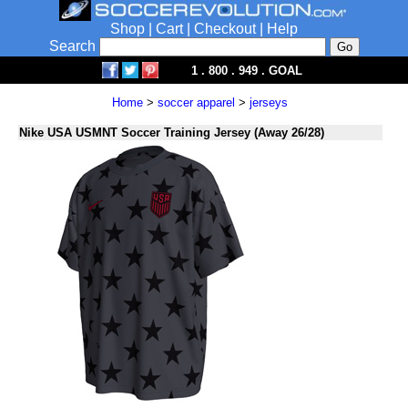
Shop
|
Cart
|
Checkout
|
Help
Search
1 . 800 . 949 . GOAL
Home
>
soccer apparel
>
jerseys
Nike USA USMNT Soccer Training Jersey (Away 26/28)