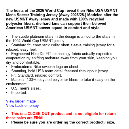
The hosts of the 2026 World Cup reveal their Nike USA USMNT
Mens Soccer Training Jersey (Away 2026/28.) Modeled after the
new USMNT Away jersey and made with 100% recycled
polyester fibers, die-hard fans can support their beloved
American USMNT soccer squad in comfort and style!
The subtle platinum stars in the design is a nod to the stars in
the 1994 World Cup USMNT jersey.
Standard fit, crew neck collar short sleeve training jersey for a
relaxed, easy feel.
Engineered Nike Dri-FIT technology fabric actually expedites
evaporation by shifting moisture away from your skin, keeping you
dry and comfortable.
Embroidered Nike swoosh logo on chest.
Stunning, bold USA team detail featured throughout jersey.
Fit: Standard, relaxed comfort.
Material: 100% recycled polyester fibers to take it easy on the
environment.
U.S. men's sizes.
Imported.
View larger image
View back of jersey
This is a CLOSE-OUT product and is not eligible for return --
these sales are FINAL.
Please be sure you are ordering the correct product / size.