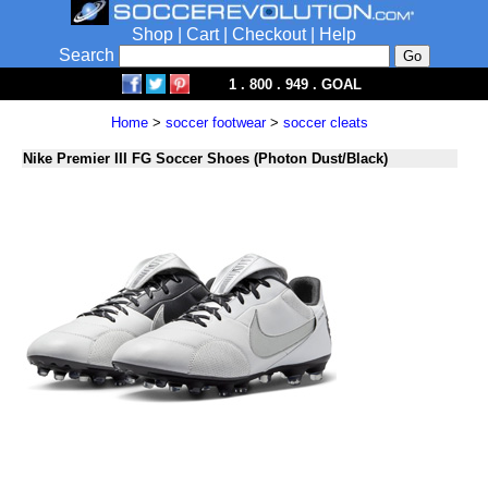
Shop
|
Cart
|
Checkout
|
Help
Search
1 . 800 . 949 . GOAL
Home
>
soccer footwear
>
soccer cleats
Nike Premier III FG Soccer Shoes (Photon Dust/Black)