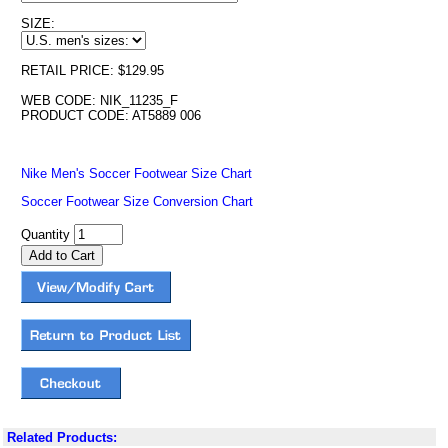
SIZE:
RETAIL PRICE: $129.95
WEB CODE: NIK_11235_F
PRODUCT CODE: AT5889 006
Nike Men's Soccer Footwear Size Chart
Soccer Footwear Size Conversion Chart
Quantity
Related Products: