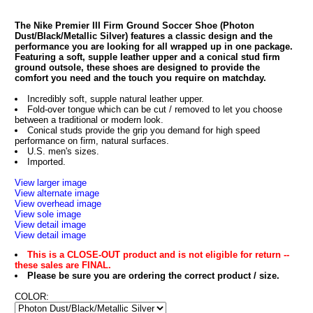
The Nike Premier III Firm Ground Soccer Shoe (Photon
Dust/Black/Metallic Silver) features a classic design and the
performance you are looking for all wrapped up in one package.
Featuring a soft, supple leather upper and a conical stud firm
ground outsole, these shoes are designed to provide the
comfort you need and the touch you require on matchday.
Incredibly soft, supple natural leather upper.
Fold-over tongue which can be cut / removed to let you choose
between a traditional or modern look.
Conical studs provide the grip you demand for high speed
performance on firm, natural surfaces.
U.S. men's sizes.
Imported.
View larger image
View alternate image
View overhead image
View sole image
View detail image
View detail image
This is a CLOSE-OUT product and is not eligible for return --
these sales are FINAL.
Please be sure you are ordering the correct product / size.
COLOR: