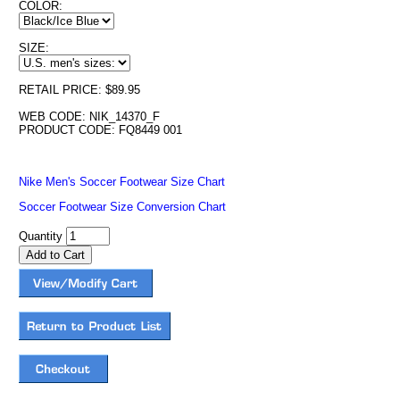
COLOR:
SIZE:
RETAIL PRICE: $89.95
WEB CODE: NIK_14370_F
PRODUCT CODE: FQ8449 001
Nike Men's Soccer Footwear Size Chart
Soccer Footwear Size Conversion Chart
Quantity