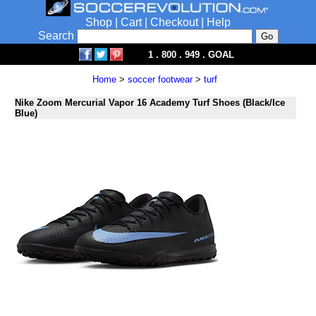
Shop
|
Cart
|
Checkout
|
Help
Search
1 . 800 . 949 . GOAL
Home
>
soccer footwear
>
turf
Nike Zoom Mercurial Vapor 16 Academy Turf Shoes (Black/Ice
Blue)