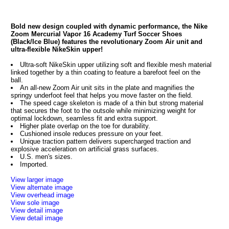
Bold new design coupled with dynamic performance, the Nike
Zoom Mercurial Vapor 16 Academy Turf Soccer Shoes
(Black/Ice Blue) features the revolutionary Zoom Air unit and
ultra-flexible NikeSkin upper!
Ultra-soft NikeSkin upper utilizing soft and flexible mesh material
linked together by a thin coating to feature a barefoot feel on the
ball.
An all-new Zoom Air unit sits in the plate and magnifies the
springy underfoot feel that helps you move faster on the field.
The speed cage skeleton is made of a thin but strong material
that secures the foot to the outsole while minimizing weight for
optimal lockdown, seamless fit and extra support.
Higher plate overlap on the toe for durability.
Cushioned insole reduces pressure on your feet.
Unique traction pattern delivers supercharged traction and
explosive acceleration on artificial grass surfaces.
U.S. men's sizes.
Imported.
View larger image
View alternate image
View overhead image
View sole image
View detail image
View detail image