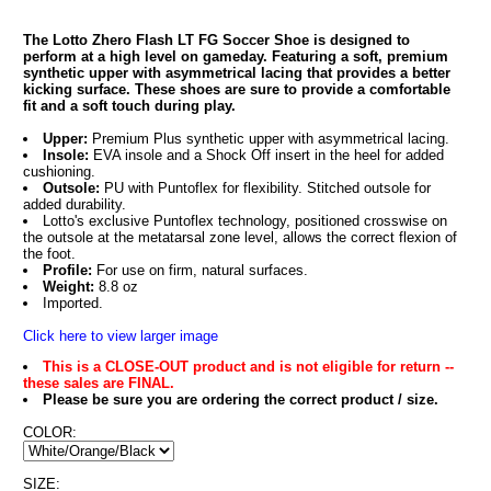
The Lotto Zhero Flash LT FG Soccer Shoe is designed to
perform at a high level on gameday. Featuring a soft, premium
synthetic upper with asymmetrical lacing that provides a better
kicking surface. These shoes are sure to provide a comfortable
fit and a soft touch during play.
Upper:
Premium Plus synthetic upper with asymmetrical lacing.
Insole:
EVA insole and a Shock Off insert in the heel for added
cushioning.
Outsole:
PU with Puntoflex for flexibility. Stitched outsole for
added durability.
Lotto's exclusive Puntoflex technology, positioned crosswise on
the outsole at the metatarsal zone level, allows the correct flexion of
the foot.
Profile:
For use on firm, natural surfaces.
Weight:
8.8 oz
Imported.
Click here to view larger image
This is a CLOSE-OUT product and is not eligible for return --
these sales are FINAL.
Please be sure you are ordering the correct product / size.
COLOR:
SIZE: