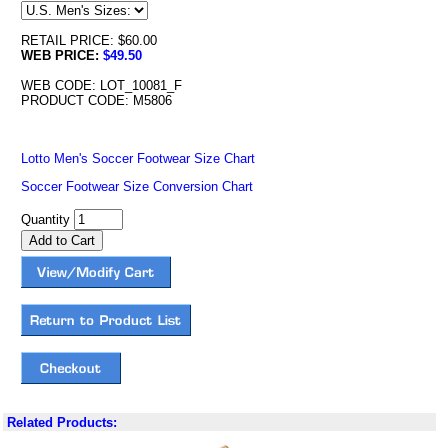
RETAIL PRICE: $60.00
WEB PRICE:
$49.50
WEB CODE: LOT_10081_F
PRODUCT CODE: M5806
Lotto Men's Soccer Footwear Size Chart
Soccer Footwear Size Conversion Chart
Quantity
Related Products: