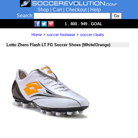
Shop
|
Cart
|
Checkout
|
Help
Search
1 . 800 . 949 . GOAL
Home
>
soccer footwear
>
soccer cleats
Lotto Zhero Flash LT FG Soccer Shoes (White/Orange)