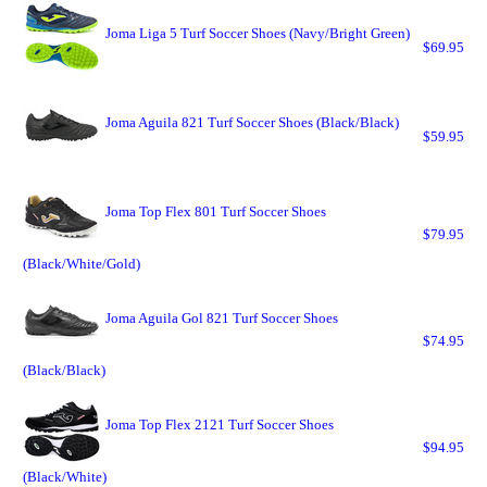
Joma Liga 5 Turf Soccer Shoes (Navy/Bright Green)
$69.95
Joma Aguila 821 Turf Soccer Shoes (Black/Black)
$59.95
Joma Top Flex 801 Turf Soccer Shoes
$79.95
(Black/White/Gold)
Joma Aguila Gol 821 Turf Soccer Shoes
$74.95
(Black/Black)
Joma Top Flex 2121 Turf Soccer Shoes
$94.95
(Black/White)