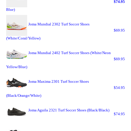
$74.95
Blue)
Joma Mundial 2302 Turf Soccer Shoes
$69.95
(White/Coral/Yellow)
Joma Mundial 2402 Turf Soccer Shoes (White/Neon
$69.95
Yellow/Blue)
Joma Maxima 2301 Turf Soccer Shoes
$54.95
(Black/Orange/White)
Joma Aguila 2321 Turf Soccer Shoes (Black/Black)
$74.95