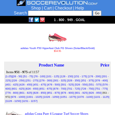
Shop
|
Cart
|
Checkout
|
Help
Search
1 . 800 . 949 . GOAL
adidas Youth F50 Hyperfast Club FG Shoes (Solar/Black/Gold)
$54.95
Product Name
Price
Items
951 - 975
of 1157
[1-25]
[26 - 50]
[51 - 75]
[76 - 100]
[101 - 125]
[126 - 150]
[151 - 175]
[176 - 200]
[201 -
225]
[226 - 250]
[251 - 275]
[276 - 300]
[301 - 325]
[326 - 350]
[351 - 375]
[376 - 400]
[401 - 425]
[426 - 450]
[451 - 475]
[476 - 500]
[501 - 525]
[526 - 550]
[551 - 575]
[576 -
600]
[601 - 625]
[626 - 650]
[651 - 675]
[676 - 700]
[701 - 725]
[726 - 750]
[751 - 775]
[776 - 800]
[801 - 825]
[826 - 850]
[851 - 875]
[876 - 900]
[901 - 925]
[926 - 950]
[951 -
975]
[976 - 1000]
[1001 - 1025]
[1026 - 1050]
[1051 - 1075]
[1076 - 1100]
[1101 - 1125]
[1126 - 1150]
[1151 - 1157]
adidas Copa Pure 4 League Turf Soccer Shoes