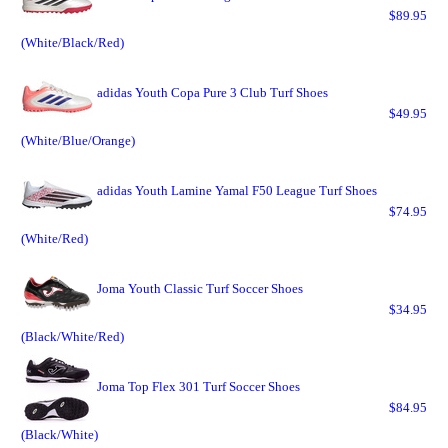
$89.95
(White/Black/Red)
adidas Youth Copa Pure 3 Club Turf Shoes
$49.95
(White/Blue/Orange)
adidas Youth Lamine Yamal F50 League Turf Shoes
$74.95
(White/Red)
Joma Youth Classic Turf Soccer Shoes
$34.95
(Black/White/Red)
Joma Top Flex 301 Turf Soccer Shoes
$84.95
(Black/White)