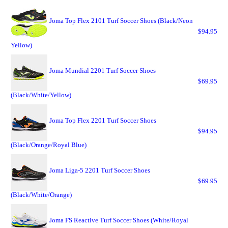
Joma Top Flex 2101 Turf Soccer Shoes (Black/Neon
$94.95
Yellow)
Joma Mundial 2201 Turf Soccer Shoes
$69.95
(Black/White/Yellow)
Joma Top Flex 2201 Turf Soccer Shoes
$94.95
(Black/Orange/Royal Blue)
Joma Liga-5 2201 Turf Soccer Shoes
$69.95
(Black/White/Orange)
Joma FS Reactive Turf Soccer Shoes (White/Royal