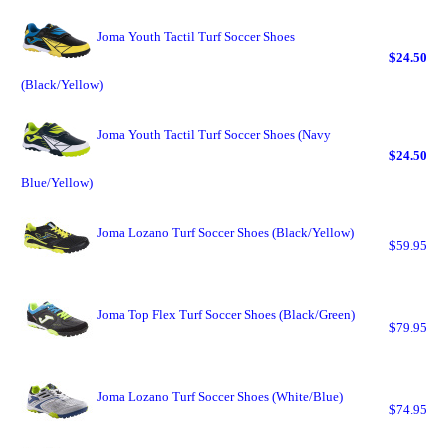
Joma Youth Tactil Turf Soccer Shoes
$24.50
(Black/Yellow)
Joma Youth Tactil Turf Soccer Shoes (Navy
$24.50
Blue/Yellow)
Joma Lozano Turf Soccer Shoes (Black/Yellow)
$59.95
Joma Top Flex Turf Soccer Shoes (Black/Green)
$79.95
Joma Lozano Turf Soccer Shoes (White/Blue)
$74.95