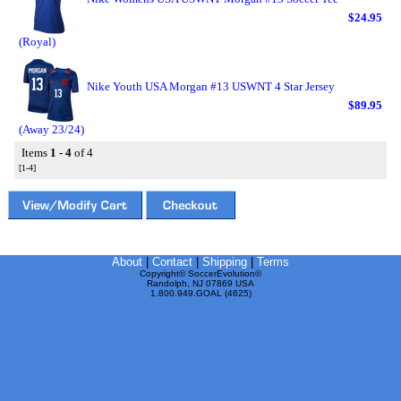
$24.95
(Royal)
Nike Youth USA Morgan #13 USWNT 4 Star Jersey
$89.95
(Away 23/24)
Items
1 - 4
of 4
[1-4]
About
|
Contact
|
Shipping
|
Terms
Copyright© SoccerEvolution©
Randolph, NJ 07869 USA
1.800.949.GOAL (4625)