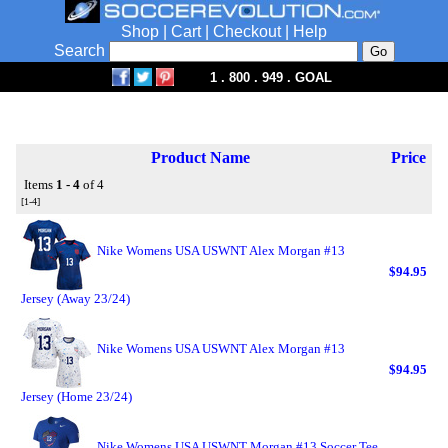
Shop
|
Cart
|
Checkout
|
Help
Search
1 . 800 . 949 . GOAL
Product Name
Price
Items
1 - 4
of 4
[1-4]
Nike Womens USA USWNT Alex Morgan #13
$94.95
Jersey (Away 23/24)
Nike Womens USA USWNT Alex Morgan #13
$94.95
Jersey (Home 23/24)
Nike Womens USA USWNT Morgan #13 Soccer Tee