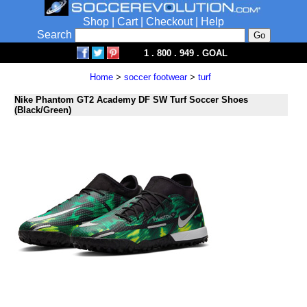
Shop
|
Cart
|
Checkout
|
Help
Search
1 . 800 . 949 . GOAL
Home
>
soccer footwear
>
turf
Nike Phantom GT2 Academy DF SW Turf Soccer Shoes
(Black/Green)