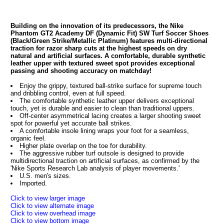
Building on the innovation of its predecessors, the Nike
Phantom GT2 Academy DF (Dynamic Fit) SW Turf Soccer Shoes
(Black/Green Strike/Metallic Platinum) features multi-directional
traction for razor sharp cuts at the highest speeds on dry
natural and artificial surfaces. A comfortable, durable synthetic
leather upper with textured sweet spot provides exceptional
passing and shooting accuracy on matchday!
Enjoy the grippy, textured ball-strike surface for supreme touch
and dribbling control, even at full speed.
The comfortable synthetic leather upper delivers exceptional
touch, yet is durable and easier to clean than traditional uppers.
Off-center asymmetrical lacing creates a larger shooting sweet
spot for powerful yet accurate ball strikes.
A comfortable insole lining wraps your foot for a seamless,
organic feel.
Higher plate overlap on the toe for durability.
The aggressive rubber turf outsole is designed to provide
multidirectional traction on artificial surfaces, as confirmed by the
'Nike Sports Research Lab analysis of player movements.'
U.S. men's sizes.
Imported.
Click to view larger image
Click to view alternate image
Click to view overhead image
Click to view bottom image