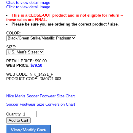
Click to view detail image
Click to view detail image
This is a CLOSE-OUT product and is not eligible for return --
these sales are FINAL.
Please be sure you are ordering the correct product / size.
COLOR:
SIZE:
RETAIL PRICE: $90.00
WEB PRICE:
$79.50
WEB CODE: NIK_14271_F
PRODUCT CODE: DM0721 003
Nike Men's Soccer Footwear Size Chart
Soccer Footwear Size Conversion Chart
Quantity