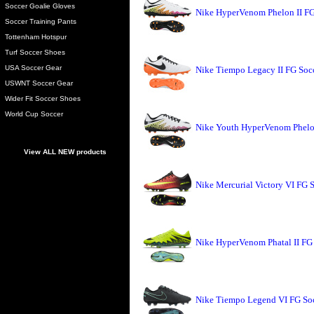
Soccer Goalie Gloves
Nike HyperVenom Phelon II FG
Soccer Training Pants
Tottenham Hotspur
Turf Soccer Shoes
USA Soccer Gear
Nike Tiempo Legacy II FG Soc
USWNT Soccer Gear
Wider Fit Soccer Shoes
World Cup Soccer
Nike Youth HyperVenom Phelon
View ALL NEW products
Nike Mercurial Victory VI FG S
Nike HyperVenom Phatal II FG 
Nike Tiempo Legend VI FG Soc