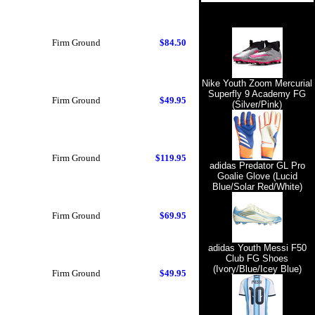
Firm Ground
$84.50
Nike Youth Zoom Mercurial
Superfly 9 Academy FG
Firm Ground
$49.95
(Silver/Pink)
Firm Ground
$119.95
adidas Predator GL Pro
Goalie Glove (Lucid
Blue/Solar Red/White)
Firm Ground
$69.95
adidas Youth Messi F50
Club FG Shoes
(Ivory/Blue/Icey Blue)
Firm Ground
$49.95