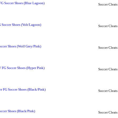
G Soccer Shoes (Blue Lagoon)
Soccer Cleats
Soccer Shoes (Volt/Lagoon)
Soccer Cleats
occer Shoes (Wolf Grey/Pink)
Soccer Cleats
V FG Soccer Shoes (Hyper Pink)
Soccer Cleats
er FG Soccer Shoes (Black/Pink)
Soccer Cleats
occer Shoes (Black/Pink)
Soccer Cleats