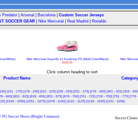
s Predator
|
Arsenal
|
Barcelona
|
Custom Soccer Jerseys
ST SOCCER GEAR
|
Nike Mercurial
|
Real Madrid
|
Ronaldo
oar/White)
Nike Mercurial Superfly 11 Academy FG (Multi Color/Black)
Nike Mercuri
$109.95
Click column heading to sort
Product Name
Categor
 150]
[151 - 175]
[176 - 200]
[201 - 225]
[226 - 250]
[251 - 275]
[276 - 300]
[301 - 325]
[326 - 350
76 - 600]
[601 - 625]
[626 - 650]
[651 - 675]
[676 - 700]
[701 - 725]
[726 - 750]
[751 - 775]
[776 
025]
[1026 - 1050]
[1051 - 1075]
[1076 - 1100]
[1101 - 1125]
[1126 - 1150]
[1151 - 1158]
V FG Soccer Shoes (Bright Crimson)
Soccer Cleats