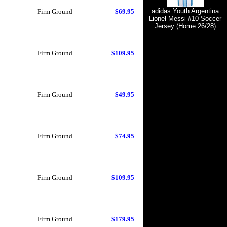
adidas Youth Argentina
Firm Ground
$69.95
Lionel Messi #10 Soccer
Jersey (Home 26/28)
Firm Ground
$109.95
Firm Ground
$49.95
Firm Ground
$74.95
Firm Ground
$109.95
Firm Ground
$179.95