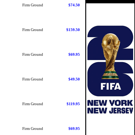
Firm Ground
$74.50
Firm Ground
$159.50
Firm Ground
$69.95
Firm Ground
$49.50
Firm Ground
$119.95
Firm Ground
$69.95