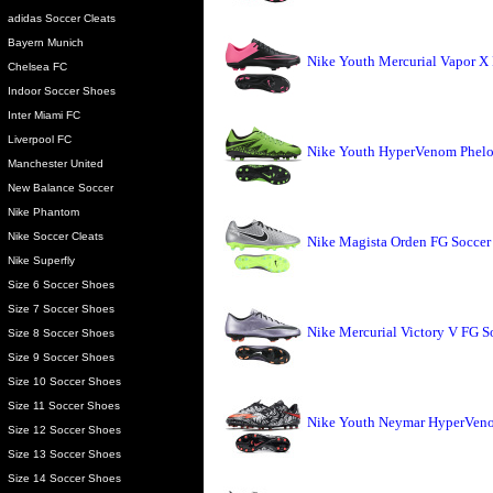
adidas Soccer Cleats
Bayern Munich
Nike Youth Mercurial Vapor X 
Chelsea FC
Indoor Soccer Shoes
Inter Miami FC
Liverpool FC
Nike Youth HyperVenom Phelon
Manchester United
New Balance Soccer
Nike Phantom
Nike Soccer Cleats
Nike Magista Orden FG Soccer 
Nike Superfly
Size 6 Soccer Shoes
Size 7 Soccer Shoes
Nike Mercurial Victory V FG S
Size 8 Soccer Shoes
Size 9 Soccer Shoes
Size 10 Soccer Shoes
Size 11 Soccer Shoes
Nike Youth Neymar HyperVeno
Size 12 Soccer Shoes
Size 13 Soccer Shoes
Size 14 Soccer Shoes