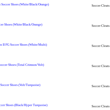
 Soccer Shoes (White/Black/Orange)
Soccer Cleats
cer Shoes (White/Black/Orange)
Soccer Cleats
 II FG Soccer Shoes (White/Multi)
Soccer Cleats
occer Shoes (Total Crimson/Volt)
Soccer Cleats
Soccer Shoes (Volt/Turquoise)
Soccer Cleats
cer Shoes (Black/Hyper Turquoise)
Soccer Cleats