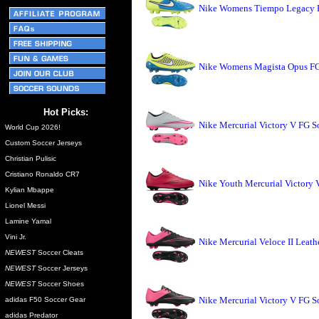
Nike Womens Tiempo Legacy F
Nike Womens Magista Opus FG 
Hot Picks:
Nike Mercurial Victory V FG S
World Cup 2026!
Custom Soccer Jerseys
Christian Pulisic
Cristiano Ronaldo CR7
Nike Youth Mercurial Victory 
Kylian Mbappe
Lionel Messi
Lamine Yamal
Vini Jr.
Nike Mercurial Veloce II Leath
NEWEST
Soccer Cleats
NEWEST
Soccer Jerseys
NEWEST
Soccer Shoes
Nike Mercurial Victory V FG S
adidas F50 Soccer Gear
adidas Predator