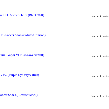
 II FG Soccer Shoes (Black/Volt)
Soccer Cleats
I FG Soccer Shoes (White/Crimson)
Soccer Cleats
rial Vapor VI FG (Seaweed/Volt)
Soccer Cleats
 V FG (Purple Dynasty/Citrus)
Soccer Cleats
occer Shoes (Electric/Black)
Soccer Cleats