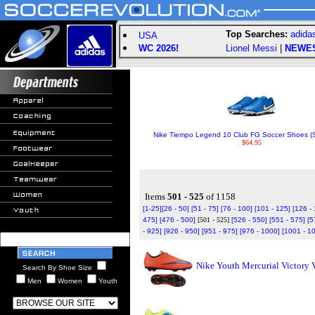
Top Searches:
adida
USA
WC 2026!
Lionel Messi
|
NEWE
Nike Tiempo Legend 10 Club FG Soccer Shoes (S
$64.95
Items
501 - 525
of 1158
[1-25]
[26 - 50]
[51 - 75]
[76 - 100]
[101 - 125]
[126 -
475]
[476 - 500]
[501 - 525]
[526 - 550]
[551 - 575]
[5
- 925]
[926 - 950]
[951 - 975]
[976 - 1000]
[1001 - 1
Nike Youth Mercurial Victory 
Search By Shoe Size
Men
Women
Youth