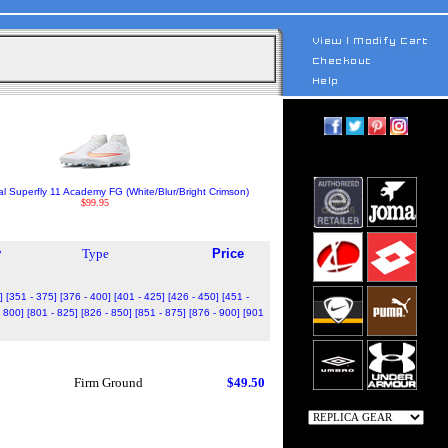
al Superfly 11 Academy FG (White/Blur/Bright Crimson)
$99.95
y
Type
Price
]
[351 - 375]
[376 - 400]
[401 - 425]
[426 - 450]
[451 -
- 800]
[801 - 825]
[826 - 850]
[851 - 875]
[876 - 900]
[901
Firm Ground
$49.50