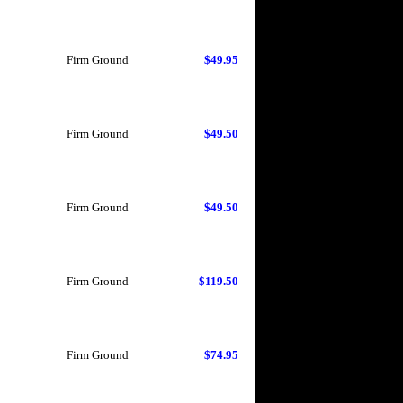
Firm Ground
$49.95
Firm Ground
$49.50
Firm Ground
$49.50
Firm Ground
$119.50
Firm Ground
$74.95