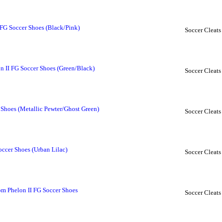
FG Soccer Shoes (Black/Pink)
Soccer Cleats
 II FG Soccer Shoes (Green/Black)
Soccer Cleats
Shoes (Metallic Pewter/Ghost Green)
Soccer Cleats
occer Shoes (Urban Lilac)
Soccer Cleats
m Phelon II FG Soccer Shoes
Soccer Cleats