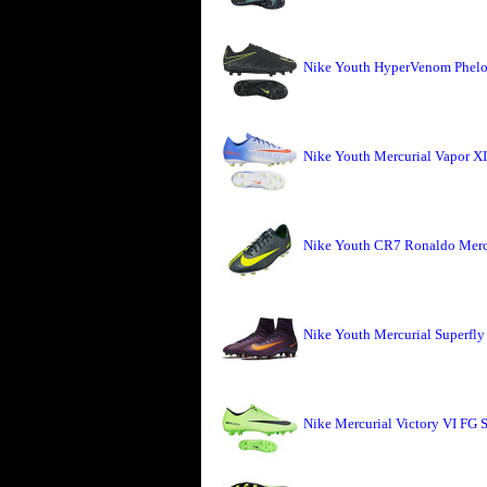
Nike Youth HyperVenom Phelon
Nike Youth Mercurial Vapor X
Nike Youth CR7 Ronaldo Mercu
Nike Youth Mercurial Superfly
Nike Mercurial Victory VI FG S