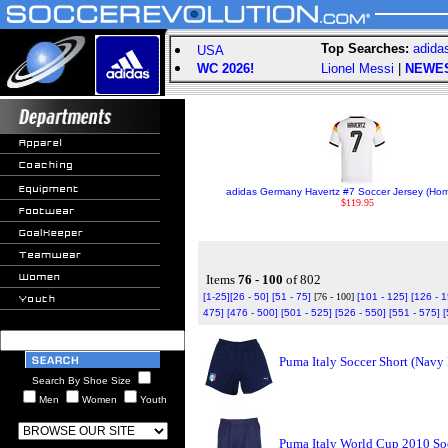
Top Searches:
adida
USA
WC 2026!
Lionel Messi
|
NEWE
adidas Germany Havertz #7 Soccer Jersey (Ho
$119.95
Items
76 - 100
of 802
[1-25]
[26 - 50]
[51 - 75]
[76 - 100]
[101 - 125]
[126 - 
475]
[476 - 500]
[501 - 525]
[526 - 550]
[551 - 575]
[
Puma Italy Soccer Short (Navy
Search By Shoe Size
Men
Women
Youth
Puma Italy World Cup 2010 Soc