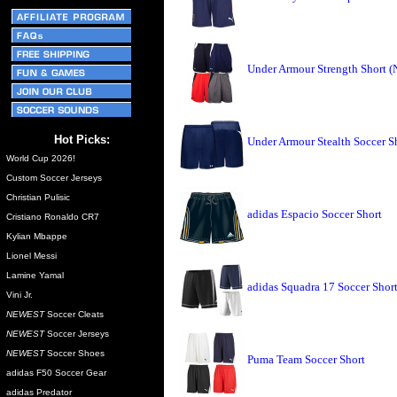
Under Armour Strength Short 
Hot Picks:
Under Armour Stealth Soccer S
World Cup 2026!
Custom Soccer Jerseys
Christian Pulisic
adidas Espacio Soccer Short
Cristiano Ronaldo CR7
Kylian Mbappe
Lionel Messi
Lamine Yamal
adidas Squadra 17 Soccer Shor
Vini Jr.
NEWEST
Soccer Cleats
NEWEST
Soccer Jerseys
NEWEST
Soccer Shoes
Puma Team Soccer Short
adidas F50 Soccer Gear
adidas Predator