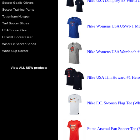
Nike USA Dempsey #8 World C
Soccer Goalie Gloves
Soccer Training Pants
Tottenham Hotspur
Turf Soccer Shoes
Nike Womens USA USWNT Morg
USA Soccer Gear
USWNT Soccer Gear
Wider Fit Soccer Shoes
World Cup Soccer
Nike Womens USA Wambach #20
View ALL NEW products
Nike USA Tim Howard #1 Hero 
Nike F.C. Swoosh Flag Tee (Wh
Puma Arsenal Fan Soccer Tee (