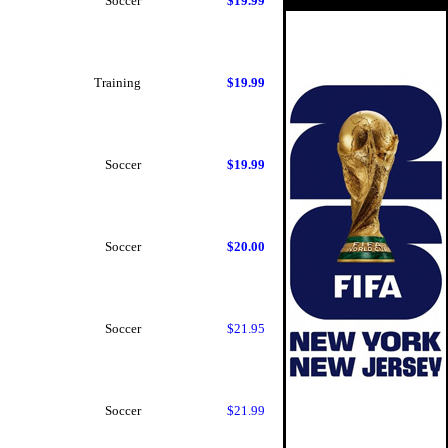
Soccer
$19.99
Training
$19.99
Soccer
$19.99
Soccer
$20.00
Soccer
$21.95
Soccer
$21.99