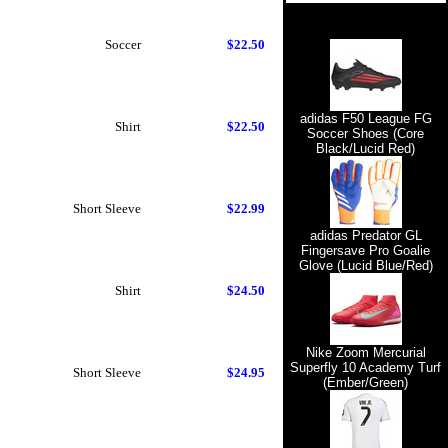
Soccer
$22.50
adidas F50 League FG
Shirt
$22.50
Soccer Shoes (Core
Black/Lucid Red)
Short Sleeve
$22.99
adidas Predator GL
Fingersave Pro Goalie
Glove (Lucid Blue/Red)
Shirt
$24.50
Nike Zoom Mercurial
Superfly 10 Academy Turf
Short Sleeve
$24.95
(Ember/Green)