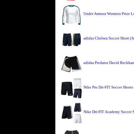
Under Armour Womens Prize L
adidas Chelsea Soccer Short (
adidas Predator David Beckham
Nike Pro Dri-FIT Soccer Shorts
Nike Dri-FIT Academy Soccer 