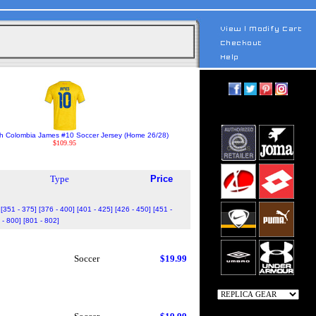
h Colombia James #10 Soccer Jersey (Home 26/28)
$109.95
Type
Price
[351 - 375]
[376 - 400]
[401 - 425]
[426 - 450]
[451 -
 - 800]
[801 - 802]
Soccer
$19.99