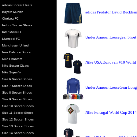
adidas Soccer Cleats
adidas Predator David Beckha
Bayern Munich
Chelsea FC
Indoor Soccer Shoes
Inter Miami FC
Under Armour Loosegear Short
Liverpool FC
Manchester United
New Balance Soccer
Nike Phantom
Nike USA Donovan #10 World 
Nike Soccer Cleats
Nike Superfly
Size 6 Soccer Shoes
Size 7 Soccer Shoes
Under Armour LooseGear Long 
Size 8 Soccer Shoes
Size 9 Soccer Shoes
Size 10 Soccer Shoes
Nike Portugal World Cup 2014 
Size 11 Soccer Shoes
Size 12 Soccer Shoes
Size 13 Soccer Shoes
Size 14 Soccer Shoes