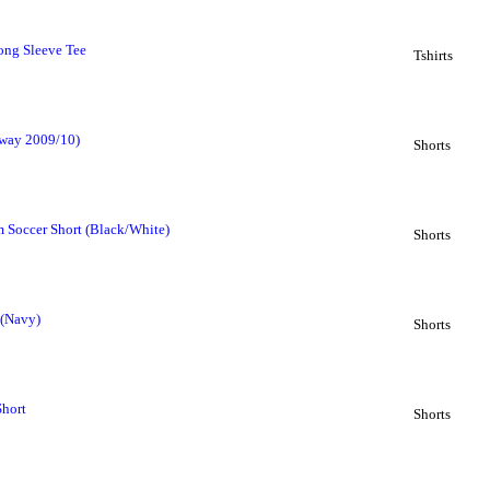
ong Sleeve Tee
Tshirts
Away 2009/10)
Shorts
 Soccer Short (Black/White)
Shorts
 (Navy)
Shorts
Short
Shorts