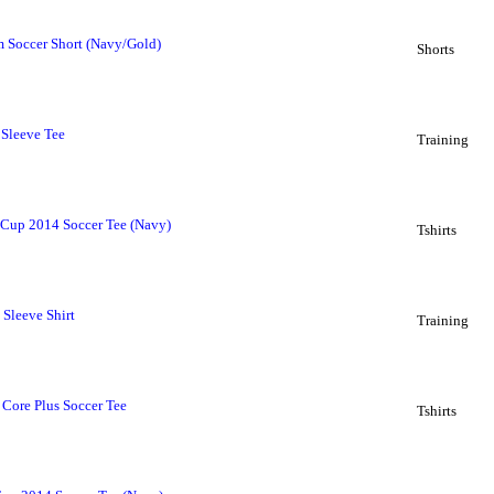
m Soccer Short (Navy/Gold)
Shorts
 Sleeve Tee
Training
Cup 2014 Soccer Tee (Navy)
Tshirts
Sleeve Shirt
Training
Core Plus Soccer Tee
Tshirts