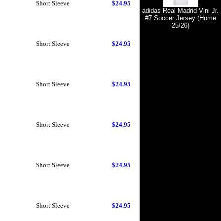
Short Sleeve
$24.95
adidas Real Madrid Vini Jr.
#7 Soccer Jersey (Home
25/26)
Short Sleeve
$24.95
Short Sleeve
$24.95
Short Sleeve
$24.95
Short Sleeve
$24.95
Short Sleeve
$24.95