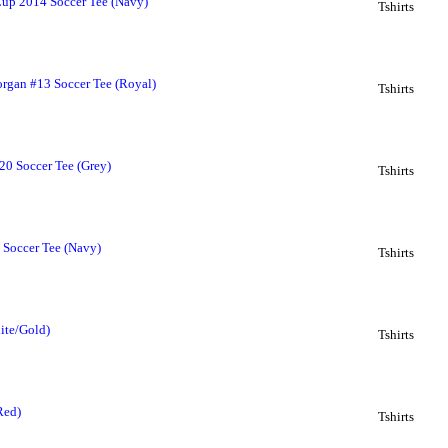
up 2014 Soccer Tee (Navy)
Tshirts
an #13 Soccer Tee (Royal)
Tshirts
 Soccer Tee (Grey)
Tshirts
Soccer Tee (Navy)
Tshirts
ite/Gold)
Tshirts
Red)
Tshirts