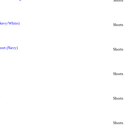
Shorts
(Navy/White)
Shorts
hort (Navy)
Shorts
Shorts
t
Shorts
Shorts