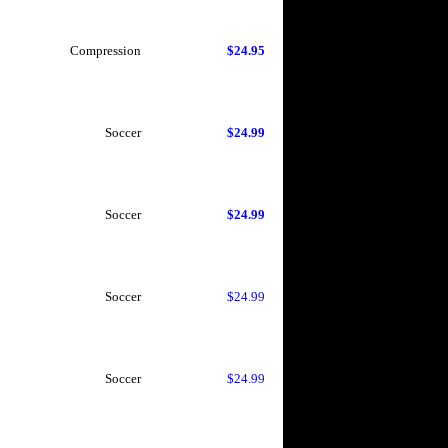
Compression
$24.95
Soccer
$24.99
Soccer
$24.99
Soccer
$24.99
Soccer
$24.99