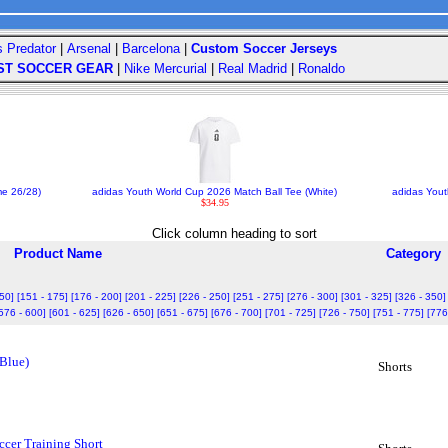
s Predator
|
Arsenal
|
Barcelona
|
Custom Soccer Jerseys
ST SOCCER GEAR
|
Nike Mercurial
|
Real Madrid
|
Ronaldo
me 26/28)
adidas Youth World Cup 2026 Match Ball Tee (White)
adidas Yout
$34.95
Click column heading to sort
Product Name
Category
150]
[151 - 175]
[176 - 200]
[201 - 225]
[226 - 250]
[251 - 275]
[276 - 300]
[301 - 325]
[326 - 350]
576 - 600]
[601 - 625]
[626 - 650]
[651 - 675]
[676 - 700]
[701 - 725]
[726 - 750]
[751 - 775]
[776
 Blue)
Shorts
cer Training Short