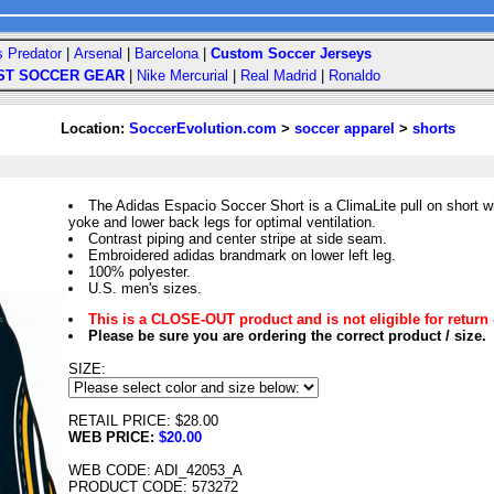
s Predator
|
Arsenal
|
Barcelona
|
Custom Soccer Jerseys
ST SOCCER GEAR
|
Nike Mercurial
|
Real Madrid
|
Ronaldo
Location:
SoccerEvolution.com
>
soccer apparel
>
shorts
The Adidas Espacio Soccer Short is a ClimaLite pull on short w
yoke and lower back legs for optimal ventilation.
Contrast piping and center stripe at side seam.
Embroidered adidas brandmark on lower left leg.
100% polyester.
U.S. men's sizes.
This is a CLOSE-OUT product and is not eligible for return 
Please be sure you are ordering the correct product / size.
SIZE:
RETAIL PRICE: $28.00
WEB PRICE:
$20.00
WEB CODE: ADI_42053_A
PRODUCT CODE: 573272