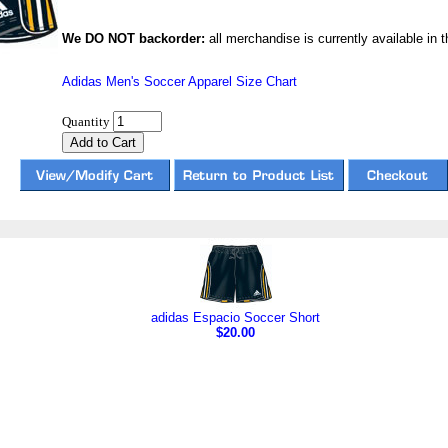
We DO NOT backorder:
all merchandise is currently available in th
Adidas Men's Soccer Apparel Size Chart
Quantity
adidas Espacio Soccer Short
$20.00