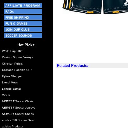
Hot Picks:
World Cup 2026!
Custom Soccer Jerseys
Christian Pulisic
Related Products:
Cristiano Ronaldo CR7
Kylian Mbappe
Lionel Messi
Lamine Yamal
Vini Jr.
NEWEST
Soccer Cleats
NEWEST
Soccer Jerseys
NEWEST
Soccer Shoes
adidas F50 Soccer Gear
adidas Predator