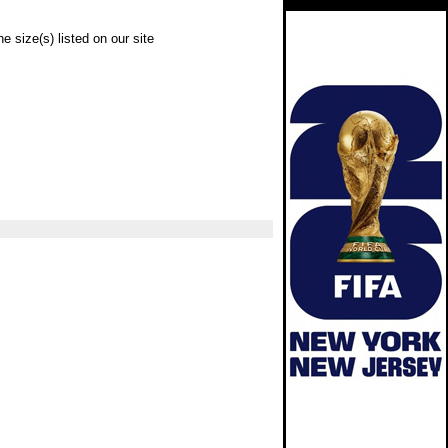
e size(s) listed on our site