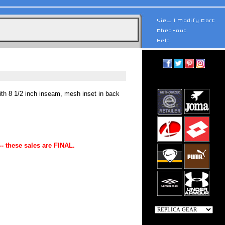
ith 8 1/2 inch inseam, mesh inset in back
-- these sales are FINAL.