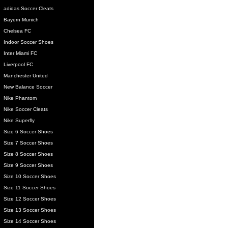
adidas Soccer Cleats
Bayern Munich
Chelsea FC
Indoor Soccer Shoes
Inter Miami FC
Liverpool FC
Manchester United
New Balance Soccer
Nike Phantom
Nike Soccer Cleats
Nike Superfly
Size 6 Soccer Shoes
Size 7 Soccer Shoes
Size 8 Soccer Shoes
Size 9 Soccer Shoes
Size 10 Soccer Shoes
Size 11 Soccer Shoes
Size 12 Soccer Shoes
Size 13 Soccer Shoes
Size 14 Soccer Shoes