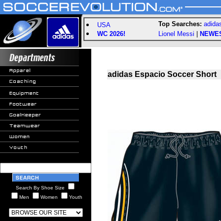
Top Searches:
adida
USA
WC 2026!
Lionel Messi
|
NEWE
adidas Espacio Soccer Short
Search By Shoe Size
Men
Women
Youth