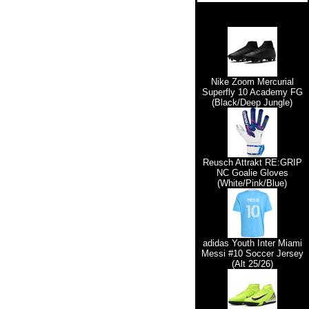
Nike Zoom Mercurial
Superfly 10 Academy FG
(Black/Deep Jungle)
Reusch Attrakt RE:GRIP
NC Goalie Gloves
(White/Pink/Blue)
adidas Youth Inter Miami
Messi #10 Soccer Jersey
(Alt 25/26)