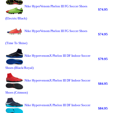
Nike HyperVenom Phelon III FG Soccer Shoes
$74.95
(Electric/Black)
Nike HyperVenom Phelon III FG Soccer Shoes
$74.95
(Time To Shine)
Nike HypervenomX Phelon III DF Indoor Soccer
$79.95
Shoes (Black/Royal)
Nike HypervenomX Phelon III DF Indoor Soccer
$84.95
Shoes (Crimson)
Nike HypervenomX Phelon III DF Indoor Soccer
$84.95