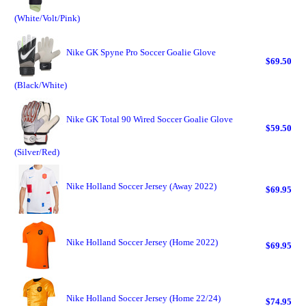
(White/Volt/Pink)
Nike GK Spyne Pro Soccer Goalie Glove
$69.50
(Black/White)
Nike GK Total 90 Wired Soccer Goalie Glove
$59.50
(Silver/Red)
Nike Holland Soccer Jersey (Away 2022)
$69.95
Nike Holland Soccer Jersey (Home 2022)
$69.95
Nike Holland Soccer Jersey (Home 22/24)
$74.95