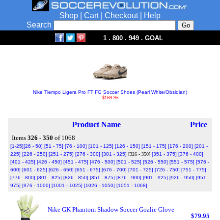
Shop
|
Cart
|
Checkout
|
Help
Search
1 . 800 . 949 . GOAL
Nike Tiempo Ligera Pro FT FG Soccer Shoes (Pearl White/Obsidian)
$169.95
Product Name
Price
Items
326 - 350
of 1068
[1-25]
[26 - 50]
[51 - 75]
[76 - 100]
[101 - 125]
[126 - 150]
[151 - 175]
[176 - 200]
[201 -
225]
[226 - 250]
[251 - 275]
[276 - 300]
[301 - 325]
[326 - 350]
[351 - 375]
[376 - 400]
[401 - 425]
[426 - 450]
[451 - 475]
[476 - 500]
[501 - 525]
[526 - 550]
[551 - 575]
[576 -
600]
[601 - 625]
[626 - 650]
[651 - 675]
[676 - 700]
[701 - 725]
[726 - 750]
[751 - 775]
[776 - 800]
[801 - 825]
[826 - 850]
[851 - 875]
[876 - 900]
[901 - 925]
[926 - 950]
[951 -
975]
[976 - 1000]
[1001 - 1025]
[1026 - 1050]
[1051 - 1068]
Nike GK Phantom Shadow Soccer Goalie Glove
$79.95