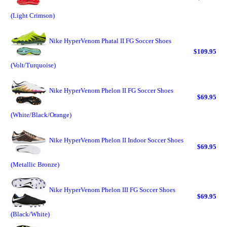
(Light Crimson)
Nike HyperVenom Phatal II FG Soccer Shoes
$109.95
(Volt/Turquoise)
Nike HyperVenom Phelon II FG Soccer Shoes
$69.95
(White/Black/Orange)
Nike HyperVenom Phelon II Indoor Soccer Shoes
$69.95
(Metallic Bronze)
Nike HyperVenom Phelon III FG Soccer Shoes
$69.95
(Black/White)