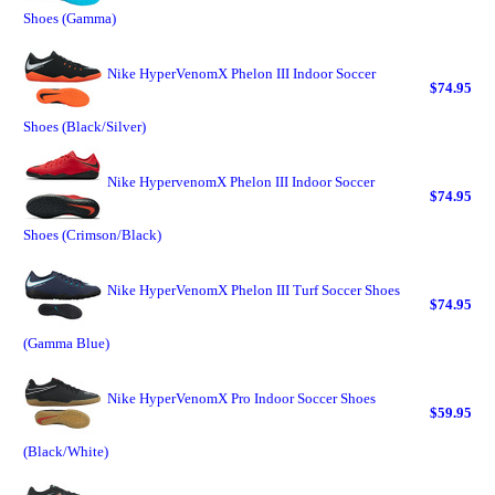
Shoes (Gamma)
Nike HyperVenomX Phelon III Indoor Soccer
$74.95
Shoes (Black/Silver)
Nike HypervenomX Phelon III Indoor Soccer
$74.95
Shoes (Crimson/Black)
Nike HyperVenomX Phelon III Turf Soccer Shoes
$74.95
(Gamma Blue)
Nike HyperVenomX Pro Indoor Soccer Shoes
$59.95
(Black/White)