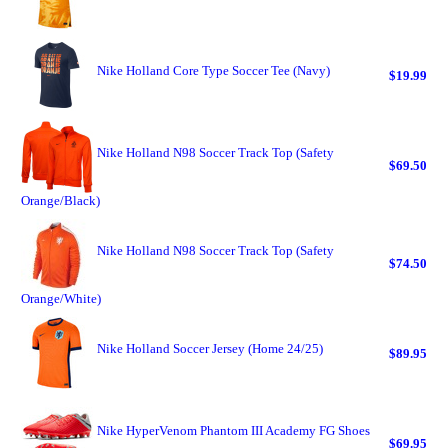
Nike Holland Core Type Soccer Tee (Navy)
$19.99
Nike Holland N98 Soccer Track Top (Safety
$69.50
Orange/Black)
Nike Holland N98 Soccer Track Top (Safety
$74.50
Orange/White)
Nike Holland Soccer Jersey (Home 24/25)
$89.95
Nike HyperVenom Phantom III Academy FG Shoes
$69.95