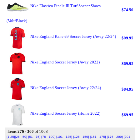
Nike Elastico Finale III Turf Soccer Shoes
$74.50
(Volt/Black)
Nike England Kane #9 Soccer Jersey (Away 22/24)
$99.95
Nike England Soccer Jersey (Away 2022)
$69.95
Nike England Soccer Jersey (Away 22/24)
$84.95
Nike England Soccer Jersey (Home 2022)
$69.95
Items
276 - 300
of 1068
[1-25]
[26 - 50]
[51 - 75]
[76 - 100]
[101 - 125]
[126 - 150]
[151 - 175]
[176 - 200]
[201 -