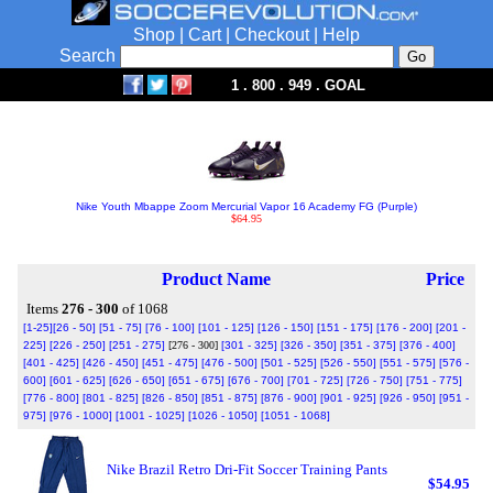
Shop
|
Cart
|
Checkout
|
Help
Search
1 . 800 . 949 . GOAL
Nike Youth Mbappe Zoom Mercurial Vapor 16 Academy FG (Purple)
$64.95
Product Name
Price
Items
276 - 300
of 1068
[1-25]
[26 - 50]
[51 - 75]
[76 - 100]
[101 - 125]
[126 - 150]
[151 - 175]
[176 - 200]
[201 -
225]
[226 - 250]
[251 - 275]
[276 - 300]
[301 - 325]
[326 - 350]
[351 - 375]
[376 - 400]
[401 - 425]
[426 - 450]
[451 - 475]
[476 - 500]
[501 - 525]
[526 - 550]
[551 - 575]
[576 -
600]
[601 - 625]
[626 - 650]
[651 - 675]
[676 - 700]
[701 - 725]
[726 - 750]
[751 - 775]
[776 - 800]
[801 - 825]
[826 - 850]
[851 - 875]
[876 - 900]
[901 - 925]
[926 - 950]
[951 -
975]
[976 - 1000]
[1001 - 1025]
[1026 - 1050]
[1051 - 1068]
Nike Brazil Retro Dri-Fit Soccer Training Pants
$54.95