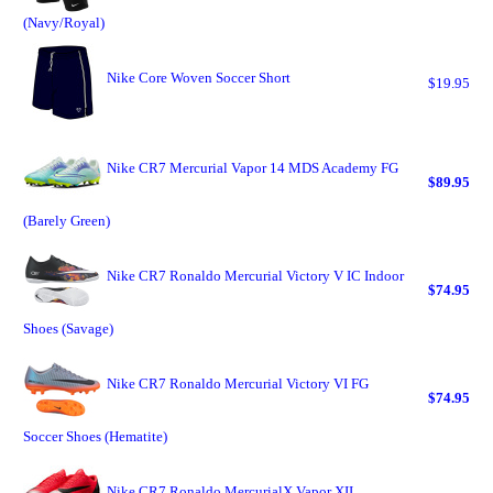
(Navy/Royal)
Nike Core Woven Soccer Short
$19.95
Nike CR7 Mercurial Vapor 14 MDS Academy FG
$89.95
(Barely Green)
Nike CR7 Ronaldo Mercurial Victory V IC Indoor
$74.95
Shoes (Savage)
Nike CR7 Ronaldo Mercurial Victory VI FG
$74.95
Soccer Shoes (Hematite)
Nike CR7 Ronaldo MercurialX Vapor XII