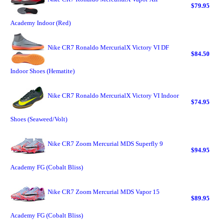
$79.95
Academy Indoor (Red)
Nike CR7 Ronaldo MercurialX Victory VI DF
$84.50
Indoor Shoes (Hematite)
Nike CR7 Ronaldo MercurialX Victory VI Indoor
$74.95
Shoes (Seaweed/Volt)
Nike CR7 Zoom Mercurial MDS Superfly 9
$94.95
Academy FG (Cobalt Bliss)
Nike CR7 Zoom Mercurial MDS Vapor 15
$89.95
Academy FG (Cobalt Bliss)