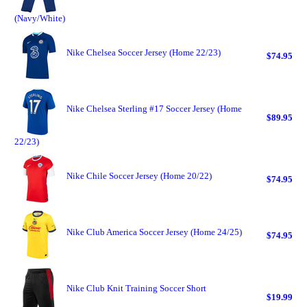
(Navy/White)
Nike Chelsea Soccer Jersey (Home 22/23)
$74.95
Nike Chelsea Sterling #17 Soccer Jersey (Home
$89.95
22/23)
Nike Chile Soccer Jersey (Home 20/22)
$74.95
Nike Club America Soccer Jersey (Home 24/25)
$74.95
Nike Club Knit Training Soccer Short
$19.99