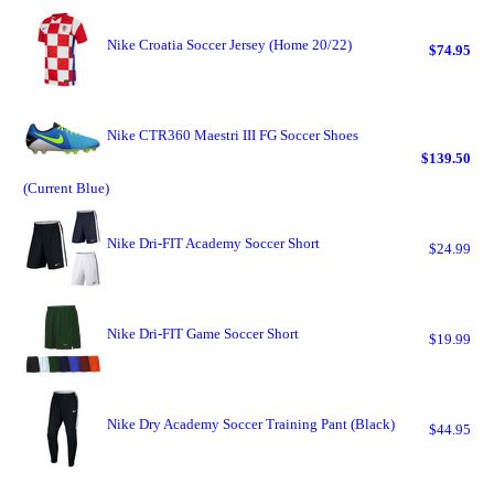
Nike Croatia Soccer Jersey (Home 20/22)
$74.95
Nike CTR360 Maestri III FG Soccer Shoes
$139.50
(Current Blue)
Nike Dri-FIT Academy Soccer Short
$24.99
Nike Dri-FIT Game Soccer Short
$19.99
Nike Dry Academy Soccer Training Pant (Black)
$44.95