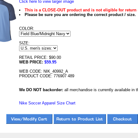
Click here to view larger image
This is a CLOSE-OUT product and is not eligible for return 
Please be sure you are ordering the correct product / size.
COLOR:
SIZE:
RETAIL PRICE: $90.00
WEB PRICE:
$59.95
WEB CODE: NIK_40992_A
PRODUCT CODE: 776907 489
We DO NOT backorder:
all merchandise is currently available in th
Nike Soccer Apparel Size Chart