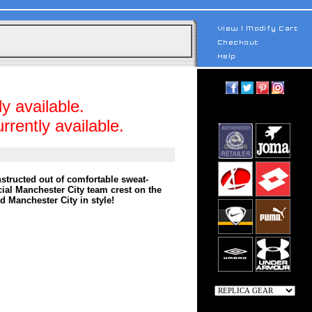
y available.
rrently available.
structed out of comfortable sweat-
icial Manchester City team crest on the
d Manchester City in style!