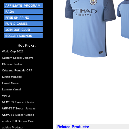
Hot Picks:
World Cup 2026!
Custom Soccer Jerseys
Christian Pulisic
Cristiano Ronaldo CR7
Kylian Mbappe
Lionel Messi
Lamine Yamal
Vini Jr.
NEWEST
Soccer Cleats
NEWEST
Soccer Jerseys
NEWEST
Soccer Shoes
adidas F50 Soccer Gear
Related Products:
adidas Predator