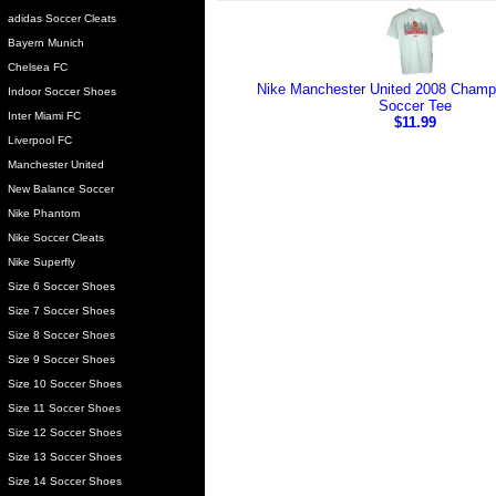
adidas Soccer Cleats
Bayern Munich
Chelsea FC
Nike Manchester United 2008 Champ
Indoor Soccer Shoes
Soccer Tee
Inter Miami FC
$11.99
Liverpool FC
Manchester United
New Balance Soccer
Nike Phantom
Nike Soccer Cleats
Nike Superfly
Size 6 Soccer Shoes
Size 7 Soccer Shoes
Size 8 Soccer Shoes
Size 9 Soccer Shoes
Size 10 Soccer Shoes
Size 11 Soccer Shoes
Size 12 Soccer Shoes
Size 13 Soccer Shoes
Size 14 Soccer Shoes