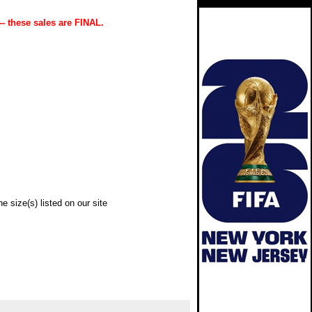
-- these sales are FINAL.
e size(s) listed on our site