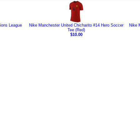
ions League
Nike Manchester United Chicharito #14 Hero Soccer
Nike 
Tee (Red)
$10.00