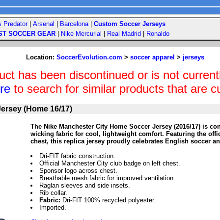
s Predator
|
Arsenal
|
Barcelona
|
Custom Soccer Jerseys
ST SOCCER GEAR
|
Nike Mercurial
|
Real Madrid
|
Ronaldo
Location:
SoccerEvolution.com
>
soccer apparel
>
jerseys
uct has been discontinued or is not currentl
ere
to search for similar products that are cu
Jersey (Home 16/17)
The Nike Manchester City Home Soccer Jersey (2016/17) is con
wicking fabric for cool, lightweight comfort. Featuring the off
chest, this replica jersey proudly celebrates English soccer an
Dri-FIT fabric construction.
Official Manchester City club badge on left chest.
Sponsor logo across chest.
Breathable mesh fabric for improved ventilation.
Raglan sleeves and side insets.
Rib collar.
Fabric:
Dri-FIT 100% recycled polyester.
Imported.