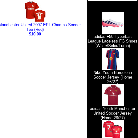
Manchester United 2007 EPL Champs Soccer
Tee (Red)
$10.00
adidas F50 Hyperfast
League Laceless FG Shoes
(White/Solar/Turbo)
Nike Youth Barcelona
Soccer Jersey (Home
26/27)
adidas Youth Manchester
United Soccer Jersey
(Home 26/27)