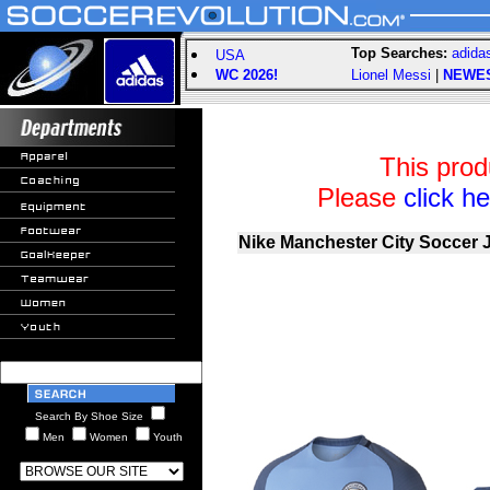
Top Searches:
adida
USA
WC 2026!
Lionel Messi
|
NEWE
This prod
Please
click h
Nike Manchester City Soccer 
Search By Shoe Size
Men
Women
Youth