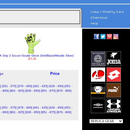
 Grip 3 Soccer Goalie Glove (Volt/Black/Metallic Silver)
$71.95
pe
Price
]
[351 - 375]
[376 - 400]
[401 - 425]
[426 - 450]
[451 -
 - 800]
[801 - 825]
[826 - 850]
[851 - 875]
[876 - 900]
]
[351 - 375]
[376 - 400]
[401 - 425]
[426 - 450]
[451 -
 - 800]
[801 - 825]
[826 - 850]
[851 - 875]
[876 - 900]