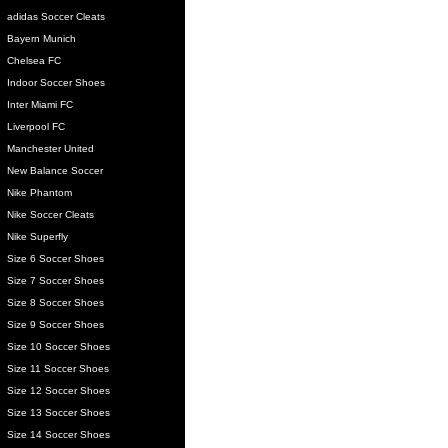
adidas Soccer Cleats
Bayern Munich
Chelsea FC
Indoor Soccer Shoes
Inter Miami FC
Liverpool FC
Manchester United
New Balance Soccer
Nike Phantom
Nike Soccer Cleats
Nike Superfly
Size 6 Soccer Shoes
Size 7 Soccer Shoes
Size 8 Soccer Shoes
Size 9 Soccer Shoes
Size 10 Soccer Shoes
Size 11 Soccer Shoes
Size 12 Soccer Shoes
Size 13 Soccer Shoes
Size 14 Soccer Shoes