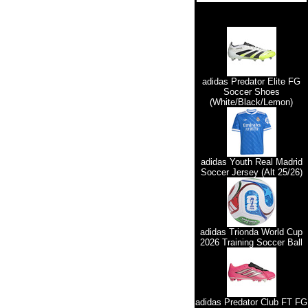
adidas Predator Elite FG
Soccer Shoes
(White/Black/Lemon)
adidas Youth Real Madrid
Soccer Jersey (Alt 25/26)
adidas Trionda World Cup
2026 Training Soccer Ball
adidas Predator Club FT FG