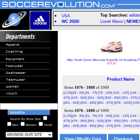
Top Searches:
adida
USA
WC 2026!
Lionel Messi
|
NEWE
Nike Youth Zoom Mercurial Superfly 10 Academy FG
$79.95
Product Name
Items
1076 - 1088
of 1069
[1-25]
[26 - 50]
[51 - 75]
[76 - 100]
[101 - 125]
[126 -
475]
[476 - 500]
[501 - 525]
[526 - 550]
[551 - 575]
[
[901 - 925]
[926 - 950]
[951 - 975]
[976 - 1000]
[100
Items
1076 - 1088
of 1069
[1-25]
[26 - 50]
[51 - 75]
[76 - 100]
[101 - 125]
[126 -
Search By Shoe Size
475]
[476 - 500]
[501 - 525]
[526 - 550]
[551 - 575]
[
Men
Women
Youth
[901 - 925]
[926 - 950]
[951 - 975]
[976 - 1000]
[100