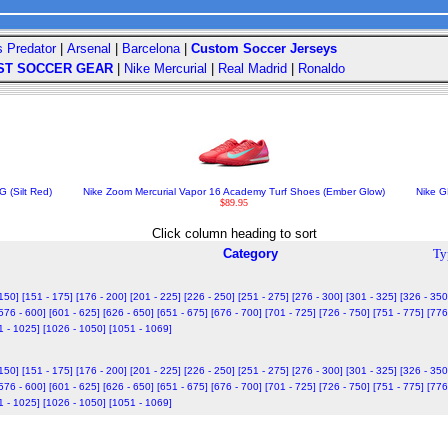
s Predator
|
Arsenal
|
Barcelona
|
Custom Soccer Jerseys
ST SOCCER GEAR
|
Nike Mercurial
|
Real Madrid
|
Ronaldo
 (Silt Red)
Nike Zoom Mercurial Vapor 16 Academy Turf Shoes (Ember Glow)
Nike GK
$89.95
Click column heading to sort
Category
Ty
 150]
[151 - 175]
[176 - 200]
[201 - 225]
[226 - 250]
[251 - 275]
[276 - 300]
[301 - 325]
[326 - 350
576 - 600]
[601 - 625]
[626 - 650]
[651 - 675]
[676 - 700]
[701 - 725]
[726 - 750]
[751 - 775]
[776
1 - 1025]
[1026 - 1050]
[1051 - 1069]
 150]
[151 - 175]
[176 - 200]
[201 - 225]
[226 - 250]
[251 - 275]
[276 - 300]
[301 - 325]
[326 - 350
576 - 600]
[601 - 625]
[626 - 650]
[651 - 675]
[676 - 700]
[701 - 725]
[726 - 750]
[751 - 775]
[776
1 - 1025]
[1026 - 1050]
[1051 - 1069]