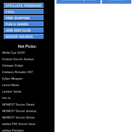
Hot Picks:
World Cup 2026!
Custom Soccer Jerseys
Christian Pulisic
Cristiano Ronaldo CR7
Kylian Mbappe
Lionel Messi
Lamine Yamal
Vini Jr.
NEWEST
Soccer Cleats
NEWEST
Soccer Jerseys
NEWEST
Soccer Shoes
adidas F50 Soccer Gear
adidas Predator