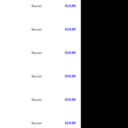
Soccer
$14.99
Soccer
$19.99
Soccer
$19.99
Soccer
$19.99
Soccer
$19.99
Soccer
$19.99