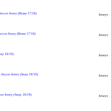
Soccer Jersey (Home 17/18)
Jerseys
occer Jersey (Home 17/18)
Jerseys
way 18/19)
Jerseys
Soccer Jersey (Away 18/19)
Jerseys
cer Jersey (Away 18/19)
Jerseys