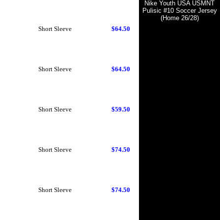
Nike Youth USA USMNT
Pulisic #10 Soccer Jersey
(Home 26/28)
Short Sleeve
$64.50
Short Sleeve
$64.50
Short Sleeve
$59.50
Short Sleeve
$74.50
Short Sleeve
$74.50