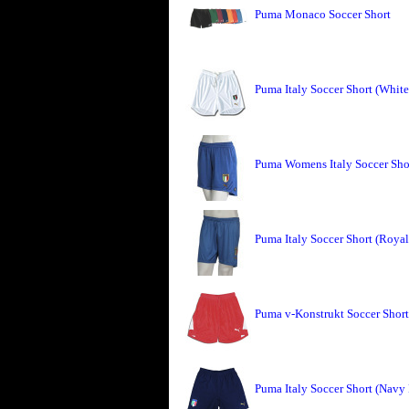
Puma Monaco Soccer Short
Puma Italy Soccer Short (Whit
Puma Womens Italy Soccer Sho
Puma Italy Soccer Short (Roya
Puma v-Konstrukt Soccer Short
Puma Italy Soccer Short (Navy