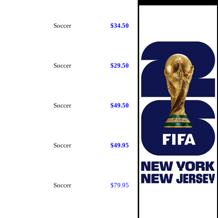
Soccer
$34.50
Soccer
$29.50
Soccer
$49.50
Soccer
$49.95
Soccer
$79.95