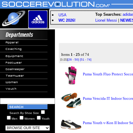
Top Searches:
adida
USA
WC 2026!
Lionel Messi
|
NEWE
Items
1 - 25
of 74
[1-25]
[26 - 50]
[51 - 74]
Puma Youth Fluo Protect Socce
Puma Vencida IT Indoor Soccer
Search By Shoe Size
Men
Women
Youth
Puma Youth v-Kon II Indoor So