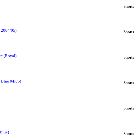
Shorts
e 2004/05)
Shorts
rt (Royal)
Shorts
l Blue 04/05)
Shorts
Shorts
 Blue)
Shorts