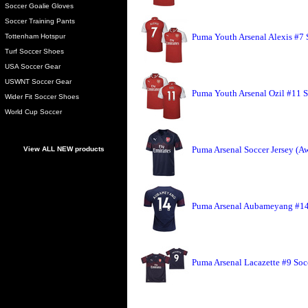
Soccer Goalie Gloves
Soccer Training Pants
Puma Youth Arsenal Alexis #7 
Tottenham Hotspur
Turf Soccer Shoes
USA Soccer Gear
USWNT Soccer Gear
Puma Youth Arsenal Ozil #11 S
Wider Fit Soccer Shoes
World Cup Soccer
Puma Arsenal Soccer Jersey (A
View ALL NEW products
Puma Arsenal Aubameyang #14 
Puma Arsenal Lacazette #9 Soc