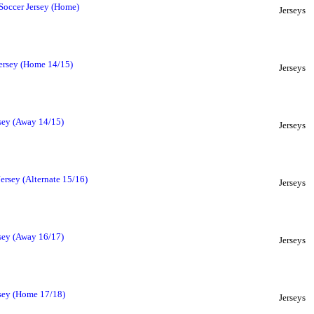
Soccer Jersey (Home)
Jerseys
ersey (Home 14/15)
Jerseys
sey (Away 14/15)
Jerseys
ersey (Alternate 15/16)
Jerseys
sey (Away 16/17)
Jerseys
sey (Home 17/18)
Jerseys