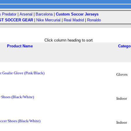
s Predator
|
Arsenal
|
Barcelona
|
Custom Soccer Jerseys
ST SOCCER GEAR
|
Nike Mercurial
|
Real Madrid
|
Ronaldo
Click column heading to sort
Product Name
Catego
r Goalie Glove (Pink/Black)
Gloves
 Shoes (Black/White)
Indoor
ccer Shoes (Black/White)
Indoor