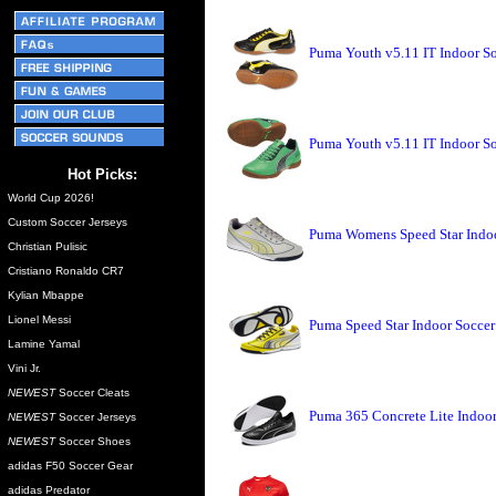
Puma Youth v5.11 IT Indoor So
Puma Youth v5.11 IT Indoor S
Hot Picks:
World Cup 2026!
Custom Soccer Jerseys
Puma Womens Speed Star Indoo
Christian Pulisic
Cristiano Ronaldo CR7
Kylian Mbappe
Lionel Messi
Puma Speed Star Indoor Soccer
Lamine Yamal
Vini Jr.
NEWEST
Soccer Cleats
Puma 365 Concrete Lite Indoo
NEWEST
Soccer Jerseys
NEWEST
Soccer Shoes
adidas F50 Soccer Gear
adidas Predator