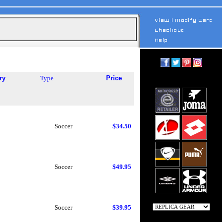
ry
Type
Price
Soccer
$34.50
Soccer
$49.95
Soccer
$39.95