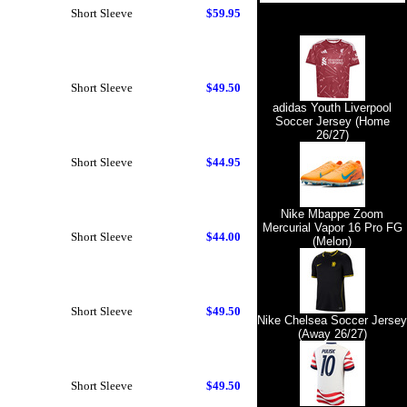
Short Sleeve
$59.95
Short Sleeve
$49.50
adidas Youth Liverpool
Soccer Jersey (Home
26/27)
Short Sleeve
$44.95
Nike Mbappe Zoom
Mercurial Vapor 16 Pro FG
Short Sleeve
$44.00
(Melon)
Short Sleeve
$49.50
Nike Chelsea Soccer Jersey
(Away 26/27)
Short Sleeve
$49.50