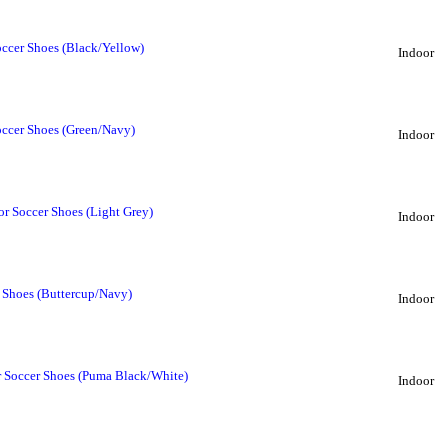
ccer Shoes (Black/Yellow)
Indoor
occer Shoes (Green/Navy)
Indoor
r Soccer Shoes (Light Grey)
Indoor
 Shoes (Buttercup/Navy)
Indoor
r Soccer Shoes (Puma Black/White)
Indoor