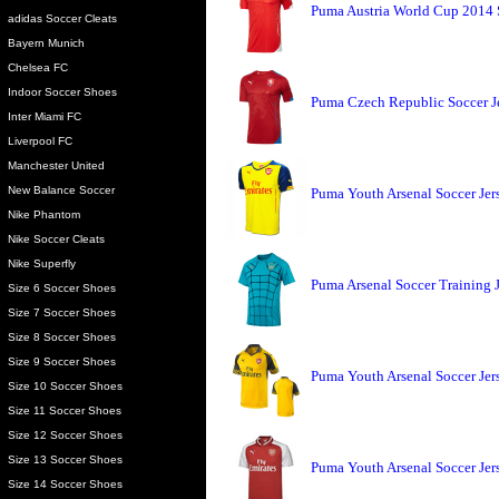
Puma Austria World Cup 2014 
adidas Soccer Cleats
Bayern Munich
Chelsea FC
Indoor Soccer Shoes
Puma Czech Republic Soccer J
Inter Miami FC
Liverpool FC
Manchester United
New Balance Soccer
Puma Youth Arsenal Soccer Jer
Nike Phantom
Nike Soccer Cleats
Nike Superfly
Puma Arsenal Soccer Training J
Size 6 Soccer Shoes
Size 7 Soccer Shoes
Size 8 Soccer Shoes
Size 9 Soccer Shoes
Puma Youth Arsenal Soccer Jer
Size 10 Soccer Shoes
Size 11 Soccer Shoes
Size 12 Soccer Shoes
Size 13 Soccer Shoes
Puma Youth Arsenal Soccer Jer
Size 14 Soccer Shoes