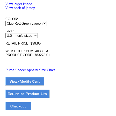
View larger image
View back of jersey
COLOR:
SIZE:
RETAIL PRICE: $99.95
WEB CODE: PUM_40350_A
PRODUCT CODE: 783278 01
Puma Soccer Apparel Size Chart