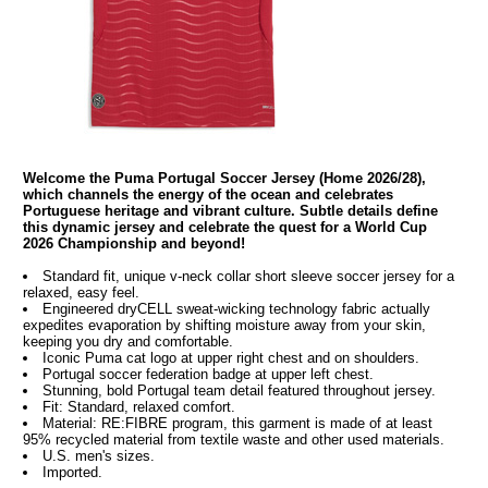
Welcome the Puma Portugal Soccer Jersey (Home 2026/28),
which channels the energy of the ocean and celebrates
Portuguese heritage and vibrant culture. Subtle details define
this dynamic jersey and celebrate the quest for a World Cup
2026 Championship and beyond!
Standard fit, unique v-neck collar short sleeve soccer jersey for a
relaxed, easy feel.
Engineered dryCELL sweat-wicking technology fabric actually
expedites evaporation by shifting moisture away from your skin,
keeping you dry and comfortable.
Iconic Puma cat logo at upper right chest and on shoulders.
Portugal soccer federation badge at upper left chest.
Stunning, bold Portugal team detail featured throughout jersey.
Fit: Standard, relaxed comfort.
Material: RE:FIBRE program, this garment is made of at least
95% recycled material from textile waste and other used materials.
U.S. men's sizes.
Imported.