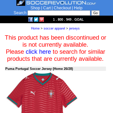
Shop
|
Cart
|
Checkout
|
Help
Search
1 . 800 . 949 . GOAL
Home
>
soccer apparel
>
jerseys
This product has been discontinued or
is not currently available.
Please
click here
to search for similar
products that are currently available.
Puma Portugal Soccer Jersey (Home 26/28)