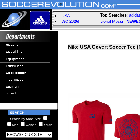
Top Searches:
adida
USA
WC 2026!
Lionel Messi
|
NEWE
Nike USA Covert Soccer Tee (
Search By Shoe Size
Men
Women
Youth