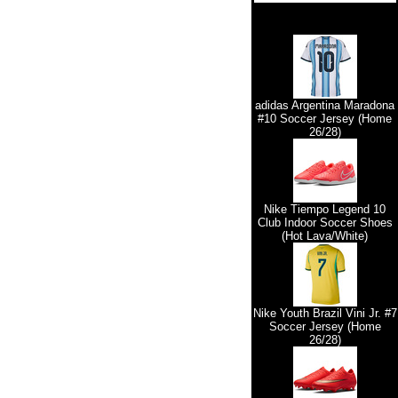
adidas Argentina Maradona
#10 Soccer Jersey (Home
26/28)
Nike Tiempo Legend 10
Club Indoor Soccer Shoes
(Hot Lava/White)
Nike Youth Brazil Vini Jr. #7
Soccer Jersey (Home
26/28)