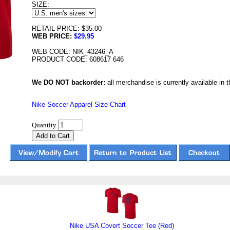
SIZE:
RETAIL PRICE: $35.00
WEB PRICE:
$29.95
WEB CODE: NIK_43246_A
PRODUCT CODE: 608617 646
We DO NOT backorder:
all merchandise is currently available in th
Nike Soccer Apparel Size Chart
Quantity
Nike USA Covert Soccer Tee (Red)