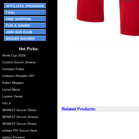
Hot Picks:
World Cup 2026!
Custom Soccer Jerseys
Christian Pulisic
Cristiano Ronaldo CR7
Kylian Mbappe
Lionel Messi
Lamine Yamal
Vini Jr.
Related Products:
NEWEST
Soccer Cleats
NEWEST
Soccer Jerseys
NEWEST
Soccer Shoes
adidas F50 Soccer Gear
adidas Predator