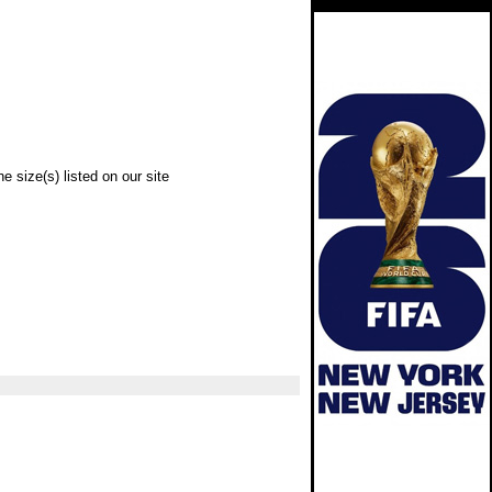
e size(s) listed on our site