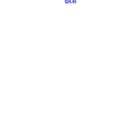
$29.95