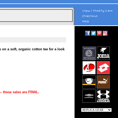
n a soft, organic cotton tee for a look
-- these sales are FINAL.