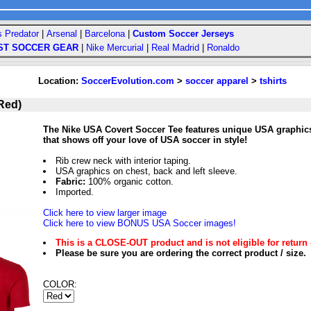
s Predator
|
Arsenal
|
Barcelona
|
Custom Soccer Jerseys
ST SOCCER GEAR
|
Nike Mercurial
|
Real Madrid
|
Ronaldo
Location:
SoccerEvolution.com
>
soccer apparel
>
tshirts
Red)
The Nike USA Covert Soccer Tee features unique USA graphics o
that shows off your love of USA soccer in style!
Rib crew neck with interior taping.
USA graphics on chest, back and left sleeve.
Fabric:
100% organic cotton.
Imported.
Click here to view larger image
Click here to view BONUS USA Soccer images!
This is a CLOSE-OUT product and is not eligible for return 
Please be sure you are ordering the correct product / size.
COLOR: