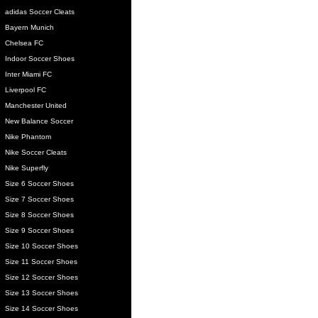
adidas Soccer Cleats
Bayern Munich
Chelsea FC
Indoor Soccer Shoes
Inter Miami FC
Liverpool FC
Manchester United
New Balance Soccer
Nike Phantom
Nike Soccer Cleats
Nike Superfly
Size 6 Soccer Shoes
Size 7 Soccer Shoes
Size 8 Soccer Shoes
Size 9 Soccer Shoes
Size 10 Soccer Shoes
Size 11 Soccer Shoes
Size 12 Soccer Shoes
Size 13 Soccer Shoes
Size 14 Soccer Shoes