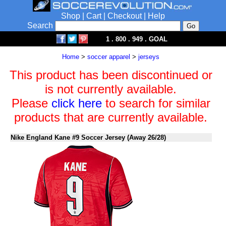
Shop
|
Cart
|
Checkout
|
Help
Search
1 . 800 . 949 . GOAL
Home
>
soccer apparel
>
jerseys
This product has been discontinued or
is not currently available.
Please
click here
to search for similar
products that are currently available.
Nike England Kane #9 Soccer Jersey (Away 26/28)