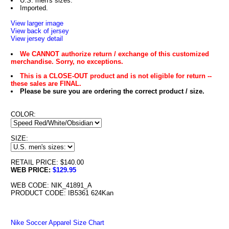
U.S. men's sizes.
Imported.
View larger image
View back of jersey
View jersey detail
We CANNOT authorize return / exchange of this customized
merchandise. Sorry, no exceptions.
This is a CLOSE-OUT product and is not eligible for return --
these sales are FINAL.
Please be sure you are ordering the correct product / size.
COLOR:
SIZE:
RETAIL PRICE: $140.00
WEB PRICE:
$129.95
WEB CODE: NIK_41891_A
PRODUCT CODE: IB5361 624Kan
Nike Soccer Apparel Size Chart