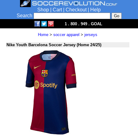
Shop
|
Cart
|
Checkout
|
Help
Search
1 . 800 . 949 . GOAL
Home
>
soccer apparel
>
jerseys
Nike Youth Barcelona Soccer Jersey (Home 24/25)