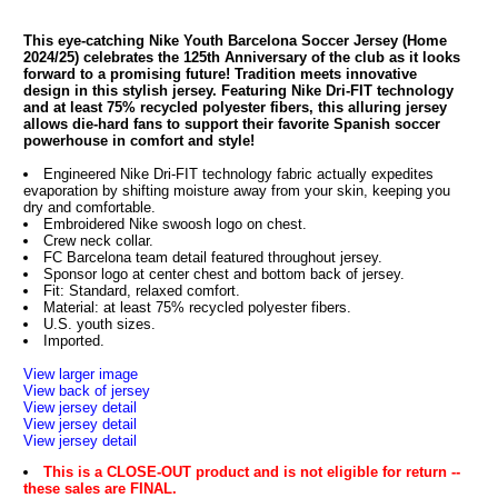
This eye-catching Nike Youth Barcelona Soccer Jersey (Home
2024/25) celebrates the 125th Anniversary of the club as it looks
forward to a promising future! Tradition meets innovative
design in this stylish jersey. Featuring Nike Dri-FIT technology
and at least 75% recycled polyester fibers, this alluring jersey
allows die-hard fans to support their favorite Spanish soccer
powerhouse in comfort and style!
Engineered Nike Dri-FIT technology fabric actually expedites
evaporation by shifting moisture away from your skin, keeping you
dry and comfortable.
Embroidered Nike swoosh logo on chest.
Crew neck collar.
FC Barcelona team detail featured throughout jersey.
Sponsor logo at center chest and bottom back of jersey.
Fit: Standard, relaxed comfort.
Material: at least 75% recycled polyester fibers.
U.S. youth sizes.
Imported.
View larger image
View back of jersey
View jersey detail
View jersey detail
View jersey detail
This is a CLOSE-OUT product and is not eligible for return --
these sales are FINAL.