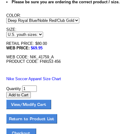
Please be sure you are ordering the correct product / size.
COLOR:
SIZE:
RETAIL PRICE: $80.00
WEB PRICE:
$69.95
WEB CODE: NIK_41759_A
PRODUCT CODE: FN9153 456
Nike Soccer Apparel Size Chart
Quantity