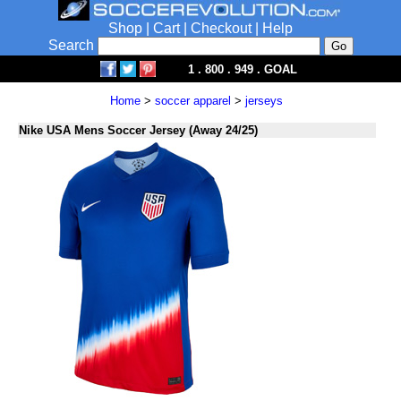
Shop
|
Cart
|
Checkout
|
Help
Search
1 . 800 . 949 . GOAL
Home
>
soccer apparel
>
jerseys
Nike USA Mens Soccer Jersey (Away 24/25)