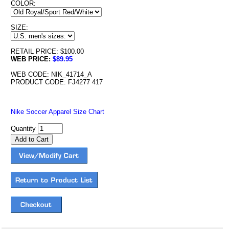
COLOR:
SIZE:
RETAIL PRICE: $100.00
WEB PRICE:
$89.95
WEB CODE: NIK_41714_A
PRODUCT CODE: FJ4277 417
Nike Soccer Apparel Size Chart
Quantity