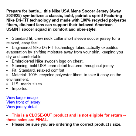
Prepare for battle... this Nike USA Mens Soccer Jersey (Away
2024/25) symbolizes a classic, bold, patriotic spirit! Featuring
Nike Dri-FIT technology and made with 100% recycled polyester
fibers, die-hard fans can support their beloved American
USMNT soccer squad in comfort and uber-style!
Standard fit, crew neck collar short sleeve soccer jersey for a
relaxed, easy feel.
Engineered Nike Dri-FIT technology fabric actually expedites
evaporation by shifting moisture away from your skin, keeping you
dry and comfortable.
Embroidered Nike swoosh logo on chest.
Stunning, bold USA team detail featured throughout jersey.
Fit: Standard, relaxed comfort.
Material: 100% recycled polyester fibers to take it easy on the
environment.
U.S. men's sizes.
Imported.
View larger image
View front of jersey
View jersey detail
This is a CLOSE-OUT product and is not eligible for return --
these sales are FINAL.
Please be sure you are ordering the correct product / size.