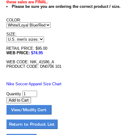
these sales are FINAL.
Please be sure you are ordering the correct product / size.
COLOR:
SIZE:
RETAIL PRICE: $95.00
WEB PRICE:
$74.95
WEB CODE: NIK_41586_A
PRODUCT CODE: DN0706 101
Nike Soccer Apparel Size Chart
Quantity