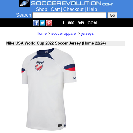
Shop
|
Cart
|
Checkout
|
Help
Search
1 . 800 . 949 . GOAL
Home
>
soccer apparel
>
jerseys
Nike USA World Cup 2022 Soccer Jersey (Home 22/24)