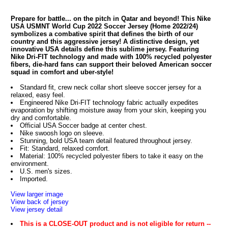
Prepare for battle... on the pitch in Qatar and beyond! This Nike
USA USMNT World Cup 2022 Soccer Jersey (Home 2022/24)
symbolizes a combative spirit that defines the birth of our
country and this aggressive jersey! A distinctive design, yet
innovative USA details define this sublime jersey. Featuring
Nike Dri-FIT technology and made with 100% recycled polyester
fibers, die-hard fans can support their beloved American soccer
squad in comfort and uber-style!
Standard fit, crew neck collar short sleeve soccer jersey for a
relaxed, easy feel.
Engineered Nike Dri-FIT technology fabric actually expedites
evaporation by shifting moisture away from your skin, keeping you
dry and comfortable.
Official USA Soccer badge at center chest.
Nike swoosh logo on sleeve.
Stunning, bold USA team detail featured throughout jersey.
Fit: Standard, relaxed comfort.
Material: 100% recycled polyester fibers to take it easy on the
environment.
U.S. men's sizes.
Imported.
View larger image
View back of jersey
View jersey detail
This is a CLOSE-OUT product and is not eligible for return --