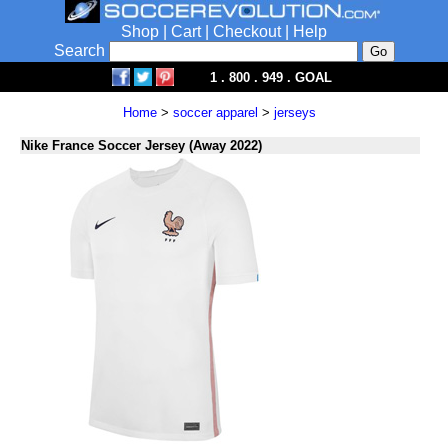
Shop
|
Cart
|
Checkout
|
Help
Search
1 . 800 . 949 . GOAL
Home
>
soccer apparel
>
jerseys
Nike France Soccer Jersey (Away 2022)