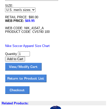
SIZE:
RETAIL PRICE: $90.00
WEB PRICE:
$69.95
WEB CODE: NIK_41547_A
PRODUCT CODE: CV5740 100
Nike Soccer Apparel Size Chart
Quantity
Related Products: