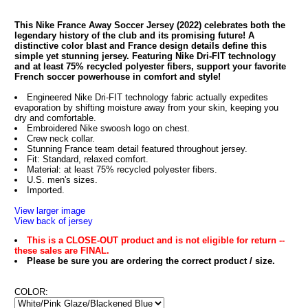
This Nike France Away Soccer Jersey (2022) celebrates both the
legendary history of the club and its promising future! A
distinctive color blast and France design details define this
simple yet stunning jersey. Featuring Nike Dri-FIT technology
and at least 75% recycled polyester fibers, support your favorite
French soccer powerhouse in comfort and style!
Engineered Nike Dri-FIT technology fabric actually expedites
evaporation by shifting moisture away from your skin, keeping you
dry and comfortable.
Embroidered Nike swoosh logo on chest.
Crew neck collar.
Stunning France team detail featured throughout jersey.
Fit: Standard, relaxed comfort.
Material: at least 75% recycled polyester fibers.
U.S. men's sizes.
Imported.
View larger image
View back of jersey
This is a CLOSE-OUT product and is not eligible for return --
these sales are FINAL.
Please be sure you are ordering the correct product / size.
COLOR: