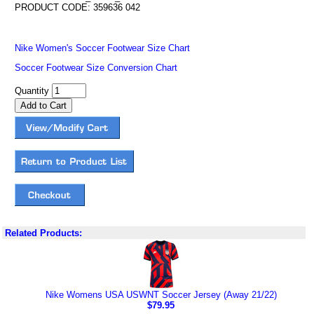
PRODUCT CODE: 359636 042
Nike Women's Soccer Footwear Size Chart
Soccer Footwear Size Conversion Chart
Quantity
Related Products:
Nike Womens USA USWNT Soccer Jersey (Away 21/22)
$79.95