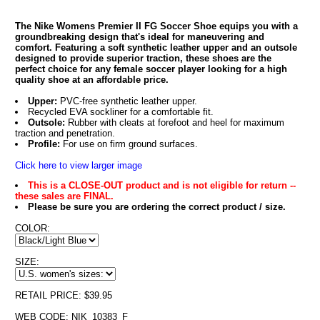
The Nike Womens Premier II FG Soccer Shoe equips you with a
groundbreaking design that's ideal for maneuvering and
comfort. Featuring a soft synthetic leather upper and an outsole
designed to provide superior traction, these shoes are the
perfect choice for any female soccer player looking for a high
quality shoe at an affordable price.
Upper:
PVC-free synthetic leather upper.
Recycled EVA sockliner for a comfortable fit.
Outsole:
Rubber with cleats at forefoot and heel for maximum
traction and penetration.
Profile:
For use on firm ground surfaces.
Click here to view larger image
This is a CLOSE-OUT product and is not eligible for return --
these sales are FINAL.
Please be sure you are ordering the correct product / size.
COLOR:
SIZE:
RETAIL PRICE: $39.95
WEB CODE: NIK_10383_F