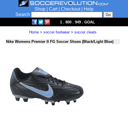
Shop
|
Cart
|
Checkout
|
Help
Search
1 . 800 . 949 . GOAL
Home
>
soccer footwear
>
soccer cleats
Nike Womens Premier II FG Soccer Shoes (Black/Light Blue)