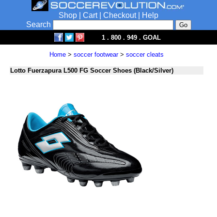
Shop
|
Cart
|
Checkout
|
Help
Search
1 . 800 . 949 . GOAL
Home
>
soccer footwear
>
soccer cleats
Lotto Fuerzapura L500 FG Soccer Shoes (Black/Silver)