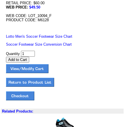
RETAIL PRICE: $60.00
WEB PRICE:
$49.50
WEB CODE: LOT_10094_F
PRODUCT CODE: M6128
Lotto Men's Soccer Footwear Size Chart
Soccer Footwear Size Conversion Chart
Quantity
Related Products: