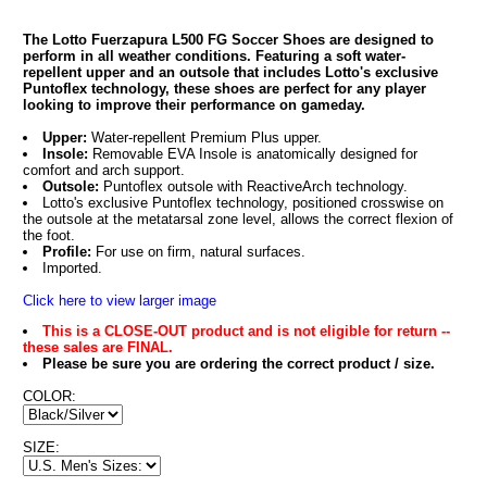
The Lotto Fuerzapura L500 FG Soccer Shoes are designed to
perform in all weather conditions. Featuring a soft water-
repellent upper and an outsole that includes Lotto's exclusive
Puntoflex technology, these shoes are perfect for any player
looking to improve their performance on gameday.
Upper:
Water-repellent Premium Plus upper.
Insole:
Removable EVA Insole is anatomically designed for
comfort and arch support.
Outsole:
Puntoflex outsole with ReactiveArch technology.
Lotto's exclusive Puntoflex technology, positioned crosswise on
the outsole at the metatarsal zone level, allows the correct flexion of
the foot.
Profile:
For use on firm, natural surfaces.
Imported.
Click here to view larger image
This is a CLOSE-OUT product and is not eligible for return --
these sales are FINAL.
Please be sure you are ordering the correct product / size.
COLOR:
SIZE: