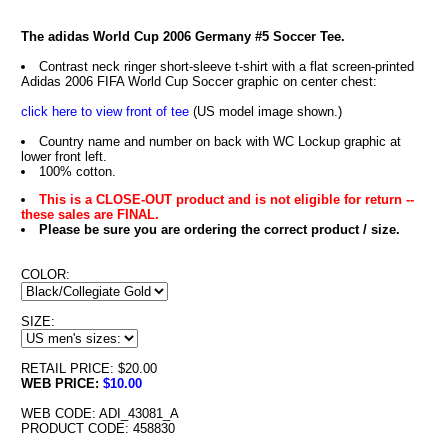
The adidas World Cup 2006 Germany #5 Soccer Tee.
Contrast neck ringer short-sleeve t-shirt with a flat screen-printed
Adidas 2006 FIFA World Cup Soccer graphic on center chest:
click here to view front of tee
(US model image shown.)
Country name and number on back with WC Lockup graphic at
lower front left.
100% cotton.
This is a CLOSE-OUT product and is not eligible for return --
these sales are FINAL.
Please be sure you are ordering the correct product / size.
COLOR:
SIZE:
RETAIL PRICE: $20.00
WEB PRICE:
$10.00
WEB CODE: ADI_43081_A
PRODUCT CODE: 458830