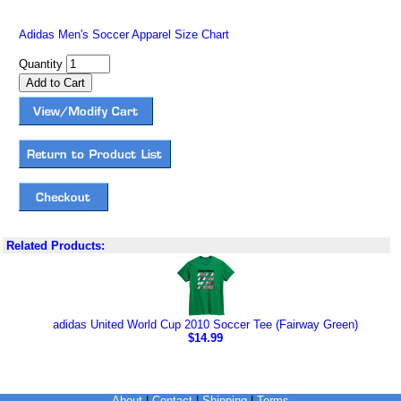
Adidas Men's Soccer Apparel Size Chart
Quantity
Related Products:
adidas United World Cup 2010 Soccer Tee (Fairway Green)
$14.99
About
|
Contact
|
Shipping
|
Terms