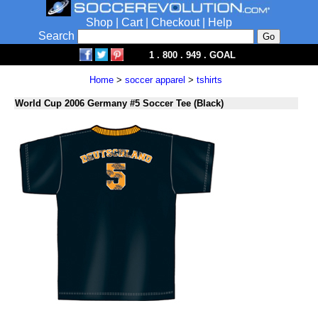
Shop
|
Cart
|
Checkout
|
Help
Search
1 . 800 . 949 . GOAL
Home
>
soccer apparel
>
tshirts
World Cup 2006 Germany #5 Soccer Tee (Black)