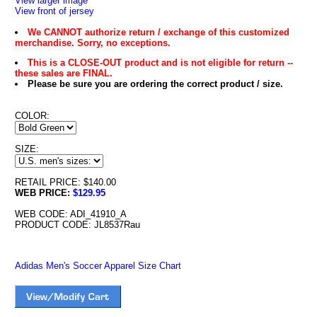
View larger image
View front of jersey
We CANNOT authorize return / exchange of this customized
merchandise. Sorry, no exceptions.
This is a CLOSE-OUT product and is not eligible for return --
these sales are FINAL.
Please be sure you are ordering the correct product / size.
COLOR:
SIZE:
RETAIL PRICE: $140.00
WEB PRICE:
$129.95
WEB CODE: ADI_41910_A
PRODUCT CODE: JL8537Rau
Adidas Men's Soccer Apparel Size Chart