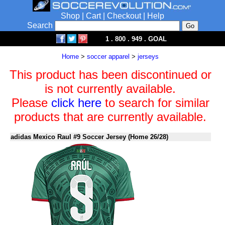
Shop
|
Cart
|
Checkout
|
Help
Search
1 . 800 . 949 . GOAL
Home
>
soccer apparel
>
jerseys
This product has been discontinued or
is not currently available.
Please
click here
to search for similar
products that are currently available.
adidas Mexico Raul #9 Soccer Jersey (Home 26/28)