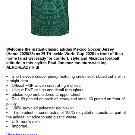
Welcome the instant-classic adidas Mexico Soccer Jersey
(Home 2026/28) as El Tri tackle World Cup 2026 in front of their
home fans! Get ready for comfort, style and Mexican football
attitude in this stylish Raul Jimenez moisture-wicking
AEROREADY kit!!
Short sleeve soccer jersey featuring crew neck, ribbed cuffs with
straight hem.
Official FMF woven crest at right chest.
Unique FMF design and detail throughout.
adidas logo embroidered at upper chest.
Raul #9 printed on back of jersey and small #9 printed on front of
jersey.
100% recycled polyester doubleknit.
This product is constructed of 100% recycled materials as part of
the adidas initiative to end plastic waste.
U.S. men's sizes.
Imported.