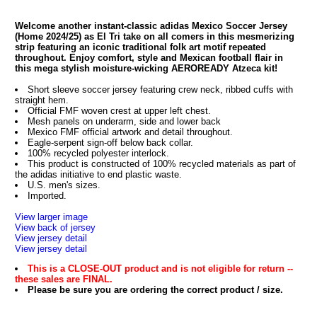
Welcome another instant-classic adidas Mexico Soccer Jersey
(Home 2024/25) as El Tri take on all comers in this mesmerizing
strip featuring an iconic traditional folk art motif repeated
throughout. Enjoy comfort, style and Mexican football flair in
this mega stylish moisture-wicking AEROREADY Atzeca kit!
Short sleeve soccer jersey featuring crew neck, ribbed cuffs with
straight hem.
Official FMF woven crest at upper left chest.
Mesh panels on underarm, side and lower back
Mexico FMF official artwork and detail throughout.
Eagle-serpent sign-off below back collar.
100% recycled polyester interlock.
This product is constructed of 100% recycled materials as part of
the adidas initiative to end plastic waste.
U.S. men's sizes.
Imported.
View larger image
View back of jersey
View jersey detail
View jersey detail
This is a CLOSE-OUT product and is not eligible for return --
these sales are FINAL.
Please be sure you are ordering the correct product / size.