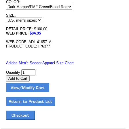
COLOR:
SIZE:
RETAIL PRICE: $100.00
WEB PRICE:
$84.95
WEB CODE: ADI_41657_A
PRODUCT CODE: IP6377
Adidas Men's Soccer Apparel Size Chart
Quantity