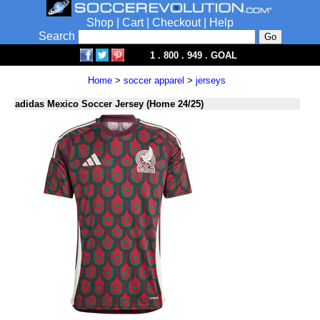
Shop
|
Cart
|
Checkout
|
Help
Search
1 . 800 . 949 . GOAL
Home
>
soccer apparel
>
jerseys
adidas Mexico Soccer Jersey (Home 24/25)