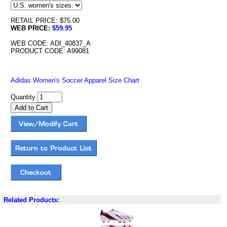
RETAIL PRICE: $75.00
WEB PRICE:
$59.95
WEB CODE: ADI_40837_A
PRODUCT CODE: A99081
Adidas Women's Soccer Apparel Size Chart
Quantity
Related Products: