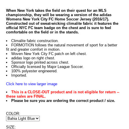
When New York takes the field on their quest for an MLS
championship, they will be wearing a version of the adidas
Womens New York City FC Home Soccer Jersey (2016/17).
Constructed out of sweat-wicking climalite fabric it features the
official NYC FC team badge on the chest and is sure to feel
comfortable on the field or in the stands.
Climalite fabric construction.
FORMOTION follows the natural movement of sport for a better
fit and greater comfort in motion.
Woven New York City FC patch on left chest.
adidas logo on right chest.
Sponsor logo printed across chest.
Officially licensed by Major League Soccer.
100% polyester engineered.
Imported.
Click here to view larger image
This is a CLOSE-OUT product and is not eligible for return --
these sales are FINAL.
Please be sure you are ordering the correct product / size.
COLOR:
SIZE: