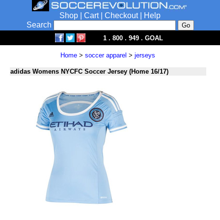
Shop
|
Cart
|
Checkout
|
Help
Search
1 . 800 . 949 . GOAL
Home
>
soccer apparel
>
jerseys
adidas Womens NYCFC Soccer Jersey (Home 16/17)