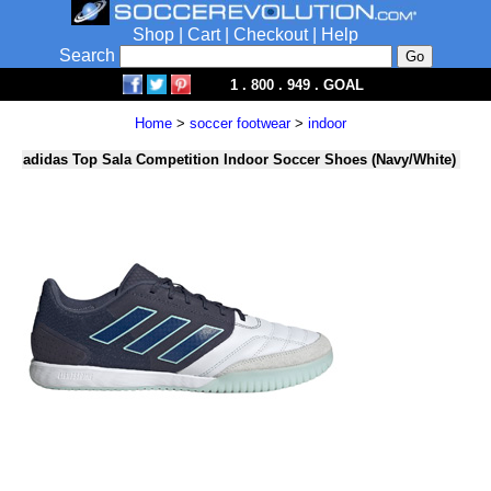
Shop
|
Cart
|
Checkout
|
Help
Search
1 . 800 . 949 . GOAL
Home
>
soccer footwear
>
indoor
adidas Top Sala Competition Indoor Soccer Shoes (Navy/White)