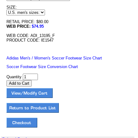
SIZE:
RETAIL PRICE: $80.00
WEB PRICE:
$74.95
WEB CODE: ADI_13195_F
PRODUCT CODE: IE1547
Adidas Men's / Women's Soccer Footwear Size Chart
Soccer Footwear Size Conversion Chart
Quantity