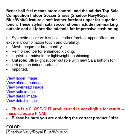
Better ball feel means more control, and the adidas Top Sala
Competition Indoor Soccer Shoes (Shadow Navy/Royal
Blue/White) feature a soft leather forefoot upper for superior
touch. These stylish sala soccer shoes include non-marking
outsole and a Lightstrike midsole for impressive cushioning.
Synthetic upper with supple leather forefoot upper offers an
excellent combination touch and durability.
Mesh tongue for breathability.
Reinforced toe for enhanced kicking.
Lightstrike midsole for lightweight cushioning.
Outsole:
Ultra-light rubber outsole with new Sala bottom for
superb grip on indoor surfaces.
Imported.
View larger image
View alternate image
View overhead image
View sole image
View detail image
View detail image
This is a CLOSE-OUT product and is not eligible for return --
these sales are FINAL.
Please be sure you are ordering the correct product / size.
COLOR: