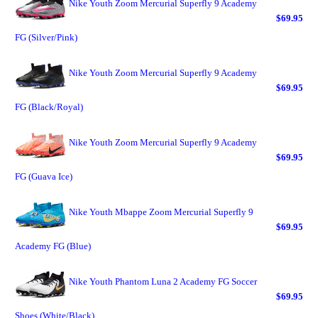
Nike Youth Zoom Mercurial Superfly 9 Academy
$69.95
FG (Silver/Pink)
Nike Youth Zoom Mercurial Superfly 9 Academy
$69.95
FG (Black/Royal)
Nike Youth Zoom Mercurial Superfly 9 Academy
$69.95
FG (Guava Ice)
Nike Youth Mbappe Zoom Mercurial Superfly 9
$69.95
Academy FG (Blue)
Nike Youth Phantom Luna 2 Academy FG Soccer
$69.95
Shoes (White/Black)