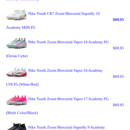
Nike Youth CR7 Zoom Mercurial Superfly 10
$69.95
Academy MDS FG
Nike Youth Zoom Mercurial Vapor 16 Academy FG
$69.95
(Ocean Cube)
Nike Youth Zoom Mercurial Vapor 16 Academy
$69.95
LV8 FG (White/Red)
Nike Youth Zoom Mercurial Vapor 17 Academy FG
$69.95
(Multi Color/Black)
Nike Youth Zoom Mercurial Superfly 9 Academy