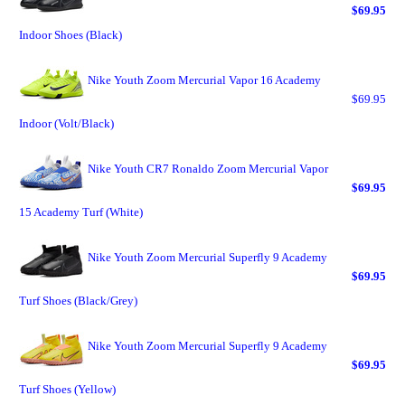
$69.95
Indoor Shoes (Black)
Nike Youth Zoom Mercurial Vapor 16 Academy
$69.95
Indoor (Volt/Black)
Nike Youth CR7 Ronaldo Zoom Mercurial Vapor
$69.95
15 Academy Turf (White)
Nike Youth Zoom Mercurial Superfly 9 Academy
$69.95
Turf Shoes (Black/Grey)
Nike Youth Zoom Mercurial Superfly 9 Academy
$69.95
Turf Shoes (Yellow)