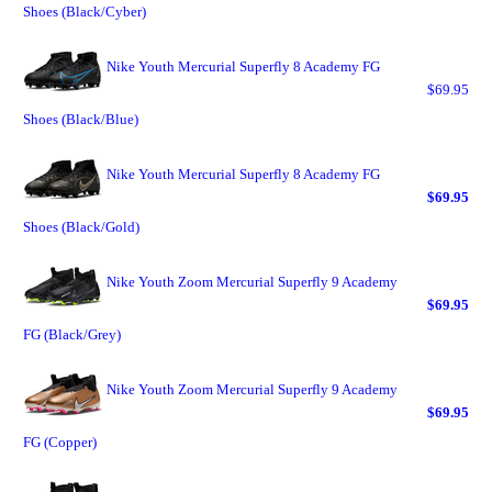
Shoes (Black/Cyber)
Nike Youth Mercurial Superfly 8 Academy FG
$69.95
Shoes (Black/Blue)
Nike Youth Mercurial Superfly 8 Academy FG
$69.95
Shoes (Black/Gold)
Nike Youth Zoom Mercurial Superfly 9 Academy
$69.95
FG (Black/Grey)
Nike Youth Zoom Mercurial Superfly 9 Academy
$69.95
FG (Copper)