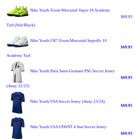
Nike Youth Zoom Mercurial Vapor 16 Academy
$69.95
Turf (Volt/Black)
Nike Youth CR7 Zoom Mercurial Superfly 10
$69.95
Academy Turf
Nike Youth Paris Saint-Germain PSG Soccer Jersey
$69.95
(Away 22/23)
Nike Youth USA Soccer Jersey (Away 23/24)
$69.95
Nike Youth USA USWNT 4 Star Soccer Jersey
$69.95