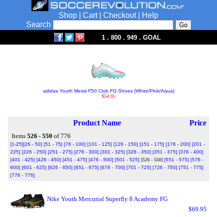
Shop
|
Cart
|
Checkout
|
Help
Search
1 . 800 . 949 . GOAL
adidas Youth Messi F50 Club FG Shoes (White/Pink/Aqua)
$54.95
Product Name
Price
Items
526 - 550
of 776
[1-25]
[26 - 50]
[51 - 75]
[76 - 100]
[101 - 125]
[126 - 150]
[151 - 175]
[176 - 200]
[201 -
225]
[226 - 250]
[251 - 275]
[276 - 300]
[301 - 325]
[326 - 350]
[351 - 375]
[376 - 400]
[401 - 425]
[426 - 450]
[451 - 475]
[476 - 500]
[501 - 525]
[526 - 550]
[551 - 575]
[576 -
600]
[601 - 625]
[626 - 650]
[651 - 675]
[676 - 700]
[701 - 725]
[726 - 750]
[751 - 775]
[776 - 776]
Nike Youth Mercurial Superfly 8 Academy FG
$69.95