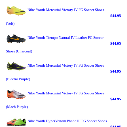
Nike Youth Mercurial Victory IV FG Soccer Shoes
$44.95
(Volt)
Nike Youth Tiempo Natural IV Leather FG Soccer
$44.95
Shoes (Charcoal)
Nike Youth Mercurial Victory IV FG Soccer Shoes
$44.95
(Electro Purple)
Nike Youth Mercurial Victory IV FG Soccer Shoes
$44.95
(Mach Purple)
Nike Youth HyperVenom Phade III FG Soccer Shoes
$44.95