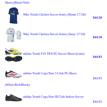
Shoes (Black/Volt)
Nike Youth Chelsea Soccer Jersey (Home 17/18)
$44.50
Nike Youth Chelsea Soccer Jersey (Away 17/18)
$44.50
adidas Youth F10 TRX FG Soccer Shoes (Lime)
$44.95
adidas Youth Copa Pure 3 Club FG Shoes
$44.95
(White/Red/Black)
adidas Youth Copa Pure III Club Indoor Soccer
$44.95