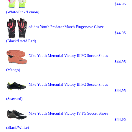
$44.95
(White/Pink/Lemon)
adidas Youth Predator Match Fingersave Glove
$44.95
(Black/Lucid Red)
Nike Youth Mercurial Victory III FG Soccer Shoes
$44.95
(Mango)
Nike Youth Mercurial Victory III FG Soccer Shoes
$44.95
(Seaweed)
Nike Youth Mercurial Victory IV FG Soccer Shoes
$44.95
(Black/White)