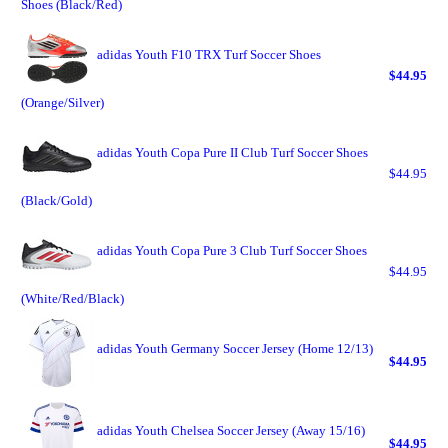
Shoes (Black/Red)
adidas Youth F10 TRX Turf Soccer Shoes
$44.95
(Orange/Silver)
adidas Youth Copa Pure II Club Turf Soccer Shoes
$44.95
(Black/Gold)
adidas Youth Copa Pure 3 Club Turf Soccer Shoes
$44.95
(White/Red/Black)
adidas Youth Germany Soccer Jersey (Home 12/13)
$44.95
adidas Youth Chelsea Soccer Jersey (Away 15/16)
$44.95