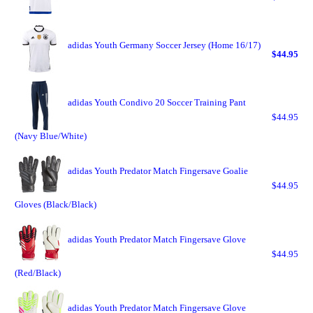
adidas Youth Germany Soccer Jersey (Home 16/17)
$44.95
adidas Youth Condivo 20 Soccer Training Pant
$44.95
(Navy Blue/White)
adidas Youth Predator Match Fingersave Goalie
$44.95
Gloves (Black/Black)
adidas Youth Predator Match Fingersave Glove
$44.95
(Red/Black)
adidas Youth Predator Match Fingersave Glove