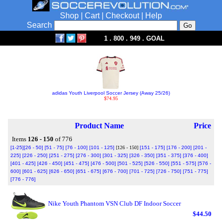
Shop
|
Cart
|
Checkout
|
Help
Search
1 . 800 . 949 . GOAL
adidas Youth Liverpool Soccer Jersey (Away 25/26)
$74.95
Product Name
Price
Items
126 - 150
of 776
[1-25]
[26 - 50]
[51 - 75]
[76 - 100]
[101 - 125]
[126 - 150]
[151 - 175]
[176 - 200]
[201 -
225]
[226 - 250]
[251 - 275]
[276 - 300]
[301 - 325]
[326 - 350]
[351 - 375]
[376 - 400]
[401 - 425]
[426 - 450]
[451 - 475]
[476 - 500]
[501 - 525]
[526 - 550]
[551 - 575]
[576 -
600]
[601 - 625]
[626 - 650]
[651 - 675]
[676 - 700]
[701 - 725]
[726 - 750]
[751 - 775]
[776 - 776]
Nike Youth Phantom VSN Club DF Indoor Soccer
$44.50