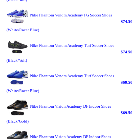
Nike Phantom Venom Academy FG Soccer Shoes
$74.50
(White/Racer Blue)
Nike Phantom Venom Academy Turf Soccer Shoes
$74.50
(Black/Volt)
Nike Phantom Venom Academy Turf Soccer Shoes
$69.50
(White/Racer Blue)
Nike Phantom Vision Academy DF Indoor Shoes
$69.50
(Black/Gold)
Nike Phantom Vision Academy DF Indoor Shoes