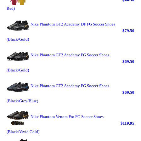
Red)
Nike Phantom GT2 Academy DF FG Soccer Shoes
$79.50
(Black/Gold)
Nike Phantom GT2 Academy FG Soccer Shoes
$69.50
(Black/Gold)
Nike Phantom GT2 Academy FG Soccer Shoes
$69.50
(Black/Grey/Blue)
Nike Phantom Venom Pro FG Soccer Shoes
$119.95
(Black/Vivid Gold)