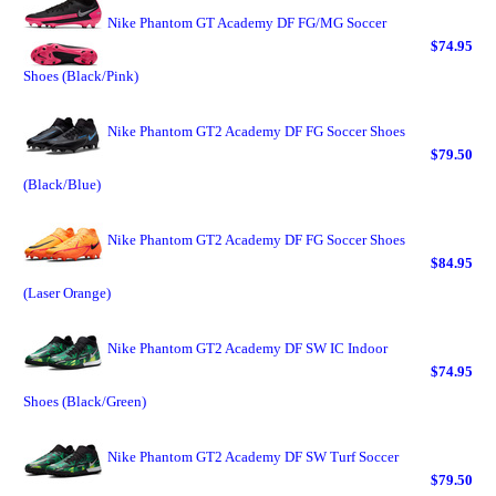
Nike Phantom GT Academy DF FG/MG Soccer
$74.95
Shoes (Black/Pink)
Nike Phantom GT2 Academy DF FG Soccer Shoes
$79.50
(Black/Blue)
Nike Phantom GT2 Academy DF FG Soccer Shoes
$84.95
(Laser Orange)
Nike Phantom GT2 Academy DF SW IC Indoor
$74.95
Shoes (Black/Green)
Nike Phantom GT2 Academy DF SW Turf Soccer
$79.50