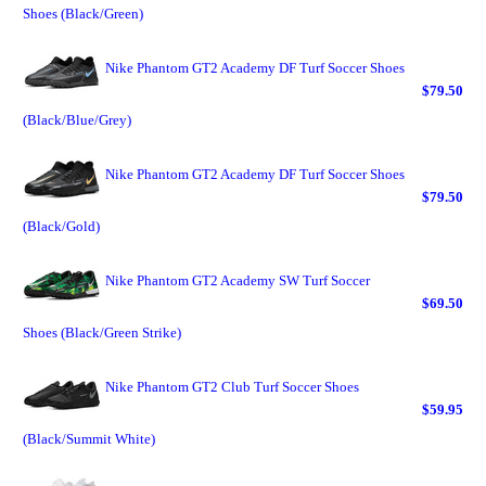
Shoes (Black/Green)
Nike Phantom GT2 Academy DF Turf Soccer Shoes
$79.50
(Black/Blue/Grey)
Nike Phantom GT2 Academy DF Turf Soccer Shoes
$79.50
(Black/Gold)
Nike Phantom GT2 Academy SW Turf Soccer
$69.50
Shoes (Black/Green Strike)
Nike Phantom GT2 Club Turf Soccer Shoes
$59.95
(Black/Summit White)