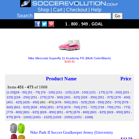
Shop
|
Cart
|
Checkout
|
Help
Search
1 . 800 . 949 . GOAL
Nike Mercurial Superfly 11 Academy FG (Multi Color/Black)
$109.95
Product Name
Price
Items
451 - 475
of 1068
[1-25]
[26 - 50]
[51 - 75]
[76 - 100]
[101 - 125]
[126 - 150]
[151 - 175]
[176 - 200]
[201 -
225]
[226 - 250]
[251 - 275]
[276 - 300]
[301 - 325]
[326 - 350]
[351 - 375]
[376 - 400]
[401 - 425]
[426 - 450]
[451 - 475]
[476 - 500]
[501 - 525]
[526 - 550]
[551 - 575]
[576 -
600]
[601 - 625]
[626 - 650]
[651 - 675]
[676 - 700]
[701 - 725]
[726 - 750]
[751 - 775]
[776 - 800]
[801 - 825]
[826 - 850]
[851 - 875]
[876 - 900]
[901 - 925]
[926 - 950]
[951 -
975]
[976 - 1000]
[1001 - 1025]
[1026 - 1050]
[1051 - 1068]
Nike Park II Soccer Goalkeeper Jersey (University
$44.50