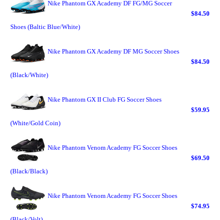
Nike Phantom GX Academy DF FG/MG Soccer
$84.50
Shoes (Baltic Blue/White)
Nike Phantom GX Academy DF MG Soccer Shoes
$84.50
(Black/White)
Nike Phantom GX II Club FG Soccer Shoes
$59.95
(White/Gold Coin)
Nike Phantom Venom Academy FG Soccer Shoes
$69.50
(Black/Black)
Nike Phantom Venom Academy FG Soccer Shoes
$74.95
(Black/Volt)