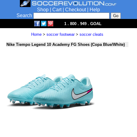
Shop
|
Cart
|
Checkout
|
Help
Search
1 . 800 . 949 . GOAL
Home
>
soccer footwear
>
soccer cleats
Nike Tiempo Legend 10 Academy FG Shoes (Copa Blue/White)