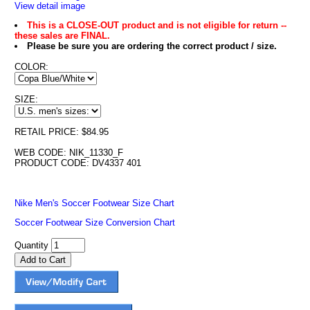
View detail image
This is a CLOSE-OUT product and is not eligible for return --
these sales are FINAL.
Please be sure you are ordering the correct product / size.
COLOR:
SIZE:
RETAIL PRICE: $84.95
WEB CODE: NIK_11330_F
PRODUCT CODE: DV4337 401
Nike Men's Soccer Footwear Size Chart
Soccer Footwear Size Conversion Chart
Quantity