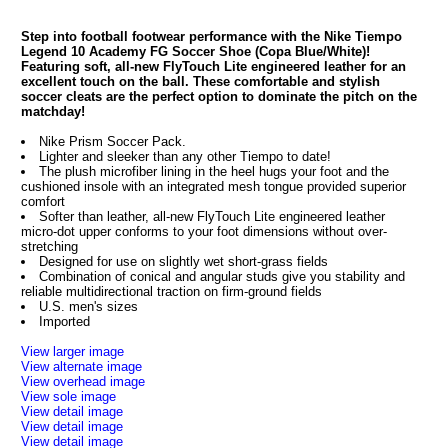
Step into football footwear performance with the Nike Tiempo
Legend 10 Academy FG Soccer Shoe (Copa Blue/White)!
Featuring soft, all-new FlyTouch Lite engineered leather for an
excellent touch on the ball. These comfortable and stylish
soccer cleats are the perfect option to dominate the pitch on the
matchday!
Nike Prism Soccer Pack.
Lighter and sleeker than any other Tiempo to date!
The plush microfiber lining in the heel hugs your foot and the
cushioned insole with an integrated mesh tongue provided superior
comfort
Softer than leather, all-new FlyTouch Lite engineered leather
micro-dot upper conforms to your foot dimensions without over-
stretching
Designed for use on slightly wet short-grass fields
Combination of conical and angular studs give you stability and
reliable multidirectional traction on firm-ground fields
U.S. men's sizes
Imported
View larger image
View alternate image
View overhead image
View sole image
View detail image
View detail image
View detail image