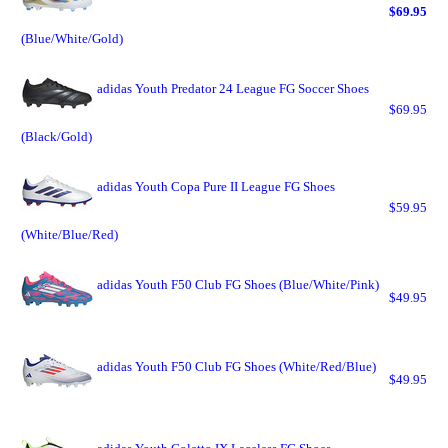
$69.95
(Blue/White/Gold)
adidas Youth Predator 24 League FG Soccer Shoes
$69.95
(Black/Gold)
adidas Youth Copa Pure II League FG Shoes
$59.95
(White/Blue/Red)
adidas Youth F50 Club FG Shoes (Blue/White/Pink)
$49.95
adidas Youth F50 Club FG Shoes (White/Red/Blue)
$49.95