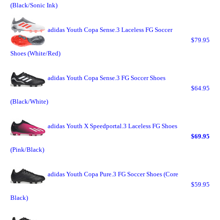
(Black/Sonic Ink)
adidas Youth Copa Sense.3 Laceless FG Soccer
$79.95
Shoes (White/Red)
adidas Youth Copa Sense.3 FG Soccer Shoes
$64.95
(Black/White)
adidas Youth X Speedportal.3 Laceless FG Shoes
$69.95
(Pink/Black)
adidas Youth Copa Pure.3 FG Soccer Shoes (Core
$59.95
Black)