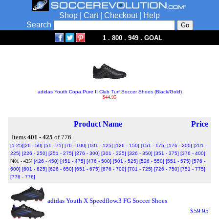
Shop
|
Cart
|
Checkout
|
Help
Search
1 . 800 . 949 . GOAL
adidas Youth Copa Pure II Club Turf Soccer Shoes (Black/Gold)
$44.95
Product Name
Price
Items
401 - 425
of 776
[1-25]
[26 - 50]
[51 - 75]
[76 - 100]
[101 - 125]
[126 - 150]
[151 - 175]
[176 - 200]
[201 -
225]
[226 - 250]
[251 - 275]
[276 - 300]
[301 - 325]
[326 - 350]
[351 - 375]
[376 - 400]
[401 - 425]
[426 - 450]
[451 - 475]
[476 - 500]
[501 - 525]
[526 - 550]
[551 - 575]
[576 -
600]
[601 - 625]
[626 - 650]
[651 - 675]
[676 - 700]
[701 - 725]
[726 - 750]
[751 - 775]
[776 - 776]
adidas Youth X Speedflow.3 FG Soccer Shoes
$59.95