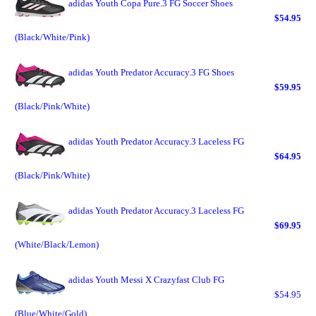
adidas Youth Copa Pure.3 FG Soccer Shoes
$54.95
(Black/White/Pink)
adidas Youth Predator Accuracy.3 FG Shoes
$59.95
(Black/Pink/White)
adidas Youth Predator Accuracy.3 Laceless FG
$64.95
(Black/Pink/White)
adidas Youth Predator Accuracy.3 Laceless FG
$69.95
(White/Black/Lemon)
adidas Youth Messi X Crazyfast Club FG
$54.95
(Blue/White/Gold)