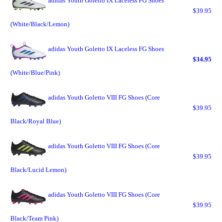
adidas Youth Goletto IX Laceless FG Shoes
$39.95
(White/Black/Lemon)
adidas Youth Goletto IX Laceless FG Shoes
$34.95
(White/Blue/Pink)
adidas Youth Goletto VIII FG Shoes (Core
$39.95
Black/Royal Blue)
adidas Youth Goletto VIII FG Shoes (Core
$39.95
Black/Lucid Lemon)
adidas Youth Goletto VIII FG Shoes (Core
$39.95
Black/Team Pink)