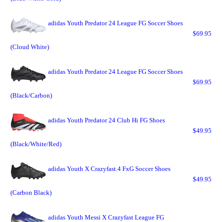
adidas Youth Predator 24 League FG Soccer Shoes
$69.95
(Cloud White)
adidas Youth Predator 24 League FG Soccer Shoes
$69.95
(Black/Carbon)
adidas Youth Predator 24 Club Hi FG Shoes
$49.95
(Black/White/Red)
adidas Youth X Crazyfast.4 FxG Soccer Shoes
$49.95
(Carbon Black)
adidas Youth Messi X Crazyfast League FG