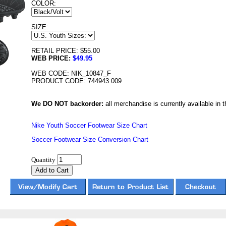
COLOR:
SIZE:
RETAIL PRICE: $55.00
WEB PRICE:
$49.95
WEB CODE: NIK_10847_F
PRODUCT CODE: 744943 009
We DO NOT backorder:
all merchandise is currently available in th
Nike Youth Soccer Footwear Size Chart
Soccer Footwear Size Conversion Chart
Quantity