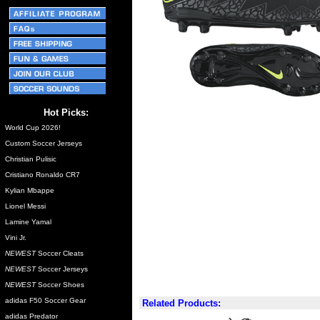
Hot Picks:
World Cup 2026!
Custom Soccer Jerseys
Christian Pulisic
Cristiano Ronaldo CR7
Kylian Mbappe
Lionel Messi
Lamine Yamal
Vini Jr.
NEWEST
Soccer Cleats
NEWEST
Soccer Jerseys
NEWEST
Soccer Shoes
adidas F50 Soccer Gear
Related Products:
adidas Predator