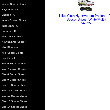
adidas Soccer Cleats
Bayern Munich
Chelsea FC
Nike Youth HyperVenom Phelon II 
Soccer Shoes (White/Multi)
Indoor Soccer Shoes
$49.95
Inter Miami FC
Liverpool FC
Manchester United
New Balance Soccer
Nike Phantom
Nike Soccer Cleats
Nike Superfly
Size 6 Soccer Shoes
Size 7 Soccer Shoes
Size 8 Soccer Shoes
Size 9 Soccer Shoes
Size 10 Soccer Shoes
Size 11 Soccer Shoes
Size 12 Soccer Shoes
Size 13 Soccer Shoes
Size 14 Soccer Shoes