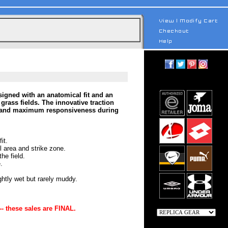
gned with an anatomical fit and an
 grass fields. The innovative traction
ase and maximum responsiveness during
it.
 area and strike zone.
he field.
.
ghtly wet but rarely muddy.
-- these sales are FINAL.