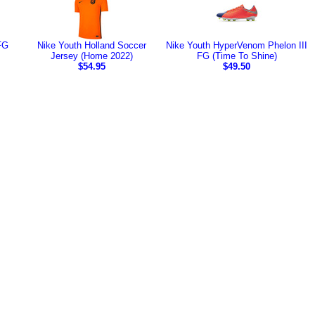
FG
Nike Youth Holland Soccer
Nike Youth HyperVenom Phelon III
Jersey (Home 2022)
FG (Time To Shine)
$54.95
$49.50