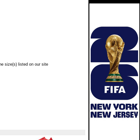
e size(s) listed on our site