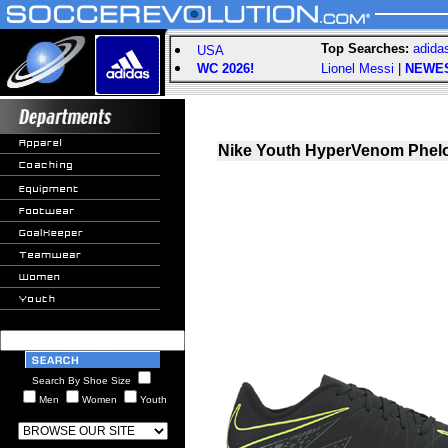
Top Searches:
adida
USA
WC 2026!
Lionel Messi
|
NEWE
Nike Youth HyperVenom Phelon
Search By Shoe Size
Men
Women
Youth