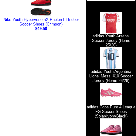
Nike Youth HypervenomX Phelon III Indoor
Soccer Shoes (Crimson)
$49.50
adidas Youth Arsenal
Soccer Jersey (Home
25/26)
adidas Youth Argentina
Lionel Messi #10 Soccer
Jersey (Home 26/28)
adidas Copa Pure 4 League
FG Soccer Shoes
(Solar/Ivory/Black)