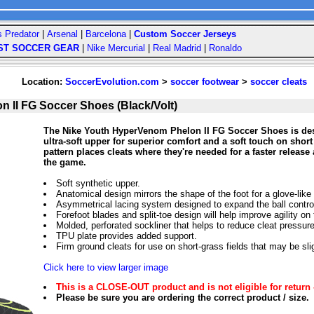
s Predator
|
Arsenal
|
Barcelona
|
Custom Soccer Jerseys
ST SOCCER GEAR
|
Nike Mercurial
|
Real Madrid
|
Ronaldo
Location:
SoccerEvolution.com
>
soccer footwear
>
soccer cleats
 II FG Soccer Shoes (Black/Volt)
The Nike Youth HyperVenom Phelon II FG Soccer Shoes is desi
ultra-soft upper for superior comfort and a soft touch on short
pattern places cleats where they're needed for a faster rele
the game.
Soft synthetic upper.
Anatomical design mirrors the shape of the foot for a glove-like f
Asymmetrical lacing system designed to expand the ball control
Forefoot blades and split-toe design will help improve agility on t
Molded, perforated sockliner that helps to reduce cleat pressure
TPU plate provides added support.
Firm ground cleats for use on short-grass fields that may be sli
Click here to view larger image
This is a CLOSE-OUT product and is not eligible for return 
Please be sure you are ordering the correct product / size.