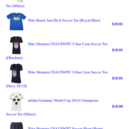
Tee (White)
Nike Brazil Just Do It Soccer Tee (Royal Blue)
$19.95
Nike Womens USA USWNT 3-Star Crest Soccer Tee
$19.95
(Obsidian)
Nike Womens USA USWNT 3-Star Crest Soccer Tee
$19.95
(Navy 18/19)
adidas Germany World Cup 2014 Champions
$19.99
Soccer Tee (White)
Nike Womens USA USWNT Soccer Short (Home