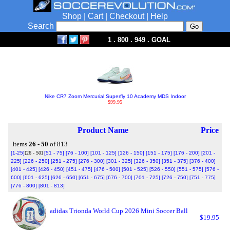
Shop
|
Cart
|
Checkout
|
Help
Search
1 . 800 . 949 . GOAL
Nike CR7 Zoom Mercurial Superfly 10 Academy MDS Indoor
$99.95
Product Name
Price
Items
26 - 50
of 813
[1-25]
[26 - 50]
[51 - 75]
[76 - 100]
[101 - 125]
[126 - 150]
[151 - 175]
[176 - 200]
[201 -
225]
[226 - 250]
[251 - 275]
[276 - 300]
[301 - 325]
[326 - 350]
[351 - 375]
[376 - 400]
[401 - 425]
[426 - 450]
[451 - 475]
[476 - 500]
[501 - 525]
[526 - 550]
[551 - 575]
[576 -
600]
[601 - 625]
[626 - 650]
[651 - 675]
[676 - 700]
[701 - 725]
[726 - 750]
[751 - 775]
[776 - 800]
[801 - 813]
adidas Trionda World Cup 2026 Mini Soccer Ball
$19.95