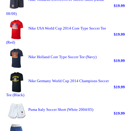
$19.99
08/09)
Nike USA World Cup 2014 Core Type Soccer Tee
$19.99
(Red)
Nike Holland Core Type Soccer Tee (Navy)
$19.99
Nike Germany World Cup 2014 Champions Soccer
$19.99
Tee (Black)
Puma Italy Soccer Short (White 2004/05)
$19.99