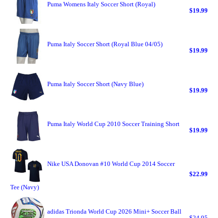
Puma Womens Italy Soccer Short (Royal)
$19.99
Puma Italy Soccer Short (Royal Blue 04/05)
$19.99
Puma Italy Soccer Short (Navy Blue)
$19.99
Puma Italy World Cup 2010 Soccer Training Short
$19.99
Nike USA Donovan #10 World Cup 2014 Soccer
$22.99
Tee (Navy)
adidas Trionda World Cup 2026 Mini+ Soccer Ball
$24.95