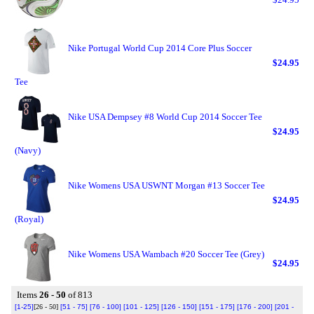
Nike Portugal World Cup 2014 Core Plus Soccer
$24.95
Tee
Nike USA Dempsey #8 World Cup 2014 Soccer Tee
$24.95
(Navy)
Nike Womens USA USWNT Morgan #13 Soccer Tee
$24.95
(Royal)
Nike Womens USA Wambach #20 Soccer Tee (Grey)
$24.95
Items
26 - 50
of 813
[1-25]
[26 - 50]
[51 - 75]
[76 - 100]
[101 - 125]
[126 - 150]
[151 - 175]
[176 - 200]
[201 -