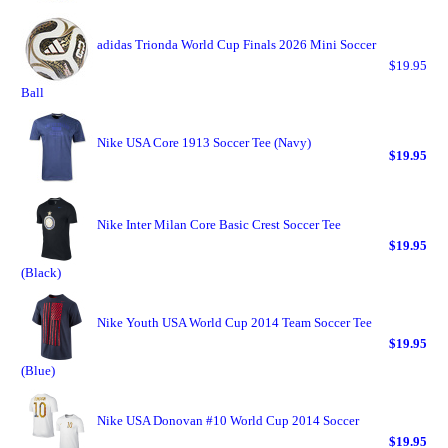
adidas Trionda World Cup Finals 2026 Mini Soccer
$19.95
Ball
Nike USA Core 1913 Soccer Tee (Navy)
$19.95
Nike Inter Milan Core Basic Crest Soccer Tee
$19.95
(Black)
Nike Youth USA World Cup 2014 Team Soccer Tee
$19.95
(Blue)
Nike USA Donovan #10 World Cup 2014 Soccer
$19.95