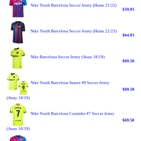
Nike Youth Barcelona Soccer Jersey (Home 21/22)
$59.95
Nike Youth Barcelona Soccer Jersey (Home 22/23)
$64.95
Nike Barcelona Soccer Jersey (Away 18/19)
$69.50
Nike Youth Barcelona Suarez #9 Soccer Jersey
$69.50
(Away 18/19)
Nike Youth Barcelona Coutinho #7 Soccer Jersey
$69.50
(Away 18/19)