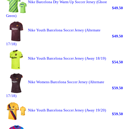
Nike Barcelona Dry Warm Up Soccer Jersey (Ghost
$49.50
Green)
Nike Youth Barcelona Soccer Jersey (Alternate
$49.50
17/18)
Nike Youth Barcelona Soccer Jersey (Away 18/19)
$54.50
Nike Womens Barcelona Soccer Jersey (Alternate
$59.50
17/18)
Nike Youth Barcelona Soccer Jersey (Away 19/20)
$59.50