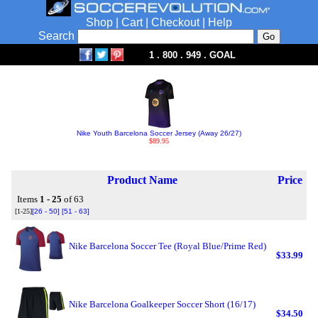
Shop
|
Cart
|
Checkout
|
Help
Search
1 . 800 . 949 . GOAL
Nike Youth Barcelona Soccer Jersey (Away 26/27)
$89.95
Product Name
Price
Items
1 - 25
of 63
[1-25]
[26 - 50]
[51 - 63]
Nike Barcelona Soccer Tee (Royal Blue/Prime Red)
$33.99
Nike Barcelona Goalkeeper Soccer Short (16/17)
$34.50