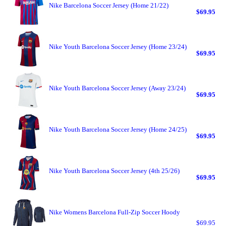
Nike Barcelona Soccer Jersey (Home 21/22)
$69.95
Nike Youth Barcelona Soccer Jersey (Home 23/24)
$69.95
Nike Youth Barcelona Soccer Jersey (Away 23/24)
$69.95
Nike Youth Barcelona Soccer Jersey (Home 24/25)
$69.95
Nike Youth Barcelona Soccer Jersey (4th 25/26)
$69.95
Nike Womens Barcelona Full-Zip Soccer Hoody
$69.95