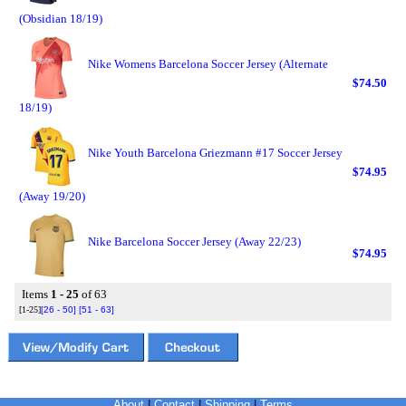
(Obsidian 18/19)
Nike Womens Barcelona Soccer Jersey (Alternate
$74.50
18/19)
Nike Youth Barcelona Griezmann #17 Soccer Jersey
$74.95
(Away 19/20)
Nike Barcelona Soccer Jersey (Away 22/23)
$74.95
Items
1 - 25
of 63
[1-25]
[26 - 50]
[51 - 63]
About
|
Contact
|
Shipping
|
Terms