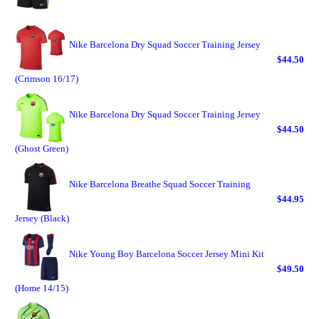
Nike Barcelona Dry Squad Soccer Training Jersey
$44.50
(Crimson 16/17)
Nike Barcelona Dry Squad Soccer Training Jersey
$44.50
(Ghost Green)
Nike Barcelona Breathe Squad Soccer Training
$44.95
Jersey (Black)
Nike Young Boy Barcelona Soccer Jersey Mini Kit
$49.50
(Home 14/15)