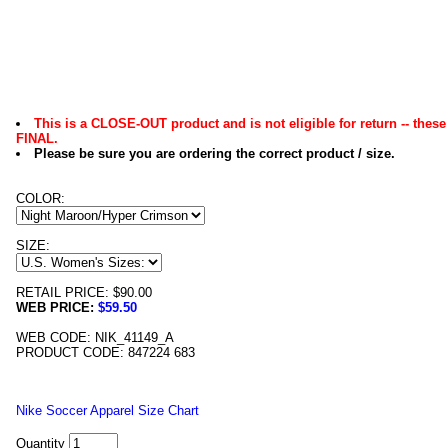
This is a CLOSE-OUT product and is not eligible for return -- these
FINAL.
Please be sure you are ordering the correct product / size.
COLOR:
SIZE:
RETAIL PRICE: $90.00
WEB PRICE:
$59.50
WEB CODE: NIK_41149_A
PRODUCT CODE: 847224 683
Nike Soccer Apparel Size Chart
Quantity