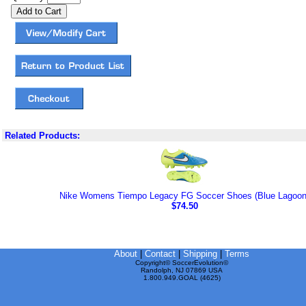
Related Products:
Nike Womens Tiempo Legacy FG Soccer Shoes (Blue Lagoon
$74.50
About
|
Contact
|
Shipping
|
Terms
Copyright© SoccerEvolution©
Randolph, NJ 07869 USA
1.800.949.GOAL (4625)