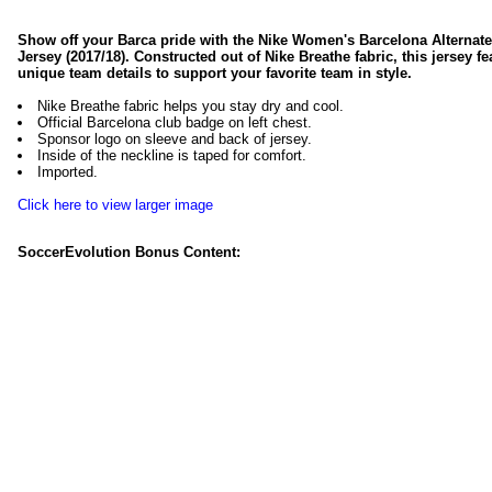
Show off your Barca pride with the Nike Women's Barcelona Alternat
Jersey (2017/18). Constructed out of Nike Breathe fabric, this jersey fe
unique team details to support your favorite team in style.
Nike Breathe fabric helps you stay dry and cool.
Official Barcelona club badge on left chest.
Sponsor logo on sleeve and back of jersey.
Inside of the neckline is taped for comfort.
Imported.
Click here to view larger image
SoccerEvolution Bonus Content: