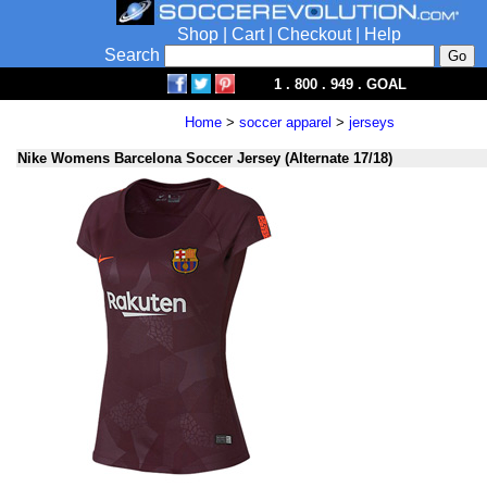
Shop
|
Cart
|
Checkout
|
Help
Search
1 . 800 . 949 . GOAL
Home
>
soccer apparel
>
jerseys
Nike Womens Barcelona Soccer Jersey (Alternate 17/18)