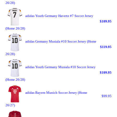
26/28)
adidas Youth Germany Havertz #7 Soccer Jersey
$109.95
(Home 26/28)
adidas Germany Musiala #10 Soccer Jersey (Home
$119.95
26/28)
adidas Youth Germany Musiala #10 Soccer Jersey
$109.95
(Home 26/28)
adidas Bayern Munich Soccer Jersey (Home
$99.95
26/27)