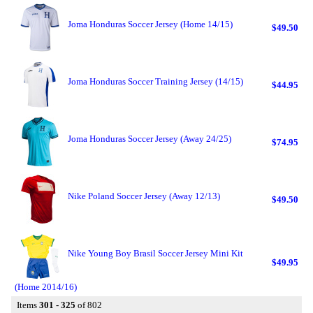
Joma Honduras Soccer Jersey (Home 14/15)
$49.50
Joma Honduras Soccer Training Jersey (14/15)
$44.95
Joma Honduras Soccer Jersey (Away 24/25)
$74.95
Nike Poland Soccer Jersey (Away 12/13)
$49.50
Nike Young Boy Brasil Soccer Jersey Mini Kit
$49.95
(Home 2014/16)
Items
301 - 325
of 802