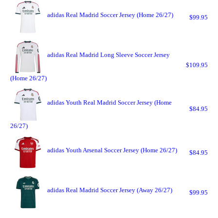
adidas Real Madrid Soccer Jersey (Home 26/27)
$99.95
adidas Real Madrid Long Sleeve Soccer Jersey
$109.95
(Home 26/27)
adidas Youth Real Madrid Soccer Jersey (Home
$84.95
26/27)
adidas Youth Arsenal Soccer Jersey (Home 26/27)
$84.95
adidas Real Madrid Soccer Jersey (Away 26/27)
$99.95