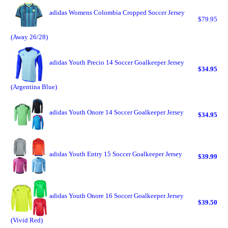
adidas Womens Colombia Cropped Soccer Jersey
$79.95
(Away 26/28)
adidas Youth Precio 14 Soccer Goalkeeper Jersey
$34.95
(Argentina Blue)
adidas Youth Onore 14 Soccer Goalkeeper Jersey
$34.95
adidas Youth Entry 15 Soccer Goalkeeper Jersey
$39.99
adidas Youth Onore 16 Soccer Goalkeeper Jersey
$39.50
(Vivid Red)