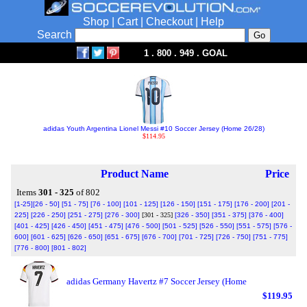
Shop
|
Cart
|
Checkout
|
Help
Search
1 . 800 . 949 . GOAL
adidas Youth Argentina Lionel Messi #10 Soccer Jersey (Home 26/28)
$114.95
Product Name
Price
Items
301 - 325
of 802
[1-25]
[26 - 50]
[51 - 75]
[76 - 100]
[101 - 125]
[126 - 150]
[151 - 175]
[176 - 200]
[201 -
225]
[226 - 250]
[251 - 275]
[276 - 300]
[301 - 325]
[326 - 350]
[351 - 375]
[376 - 400]
[401 - 425]
[426 - 450]
[451 - 475]
[476 - 500]
[501 - 525]
[526 - 550]
[551 - 575]
[576 -
600]
[601 - 625]
[626 - 650]
[651 - 675]
[676 - 700]
[701 - 725]
[726 - 750]
[751 - 775]
[776 - 800]
[801 - 802]
adidas Germany Havertz #7 Soccer Jersey (Home
$119.95