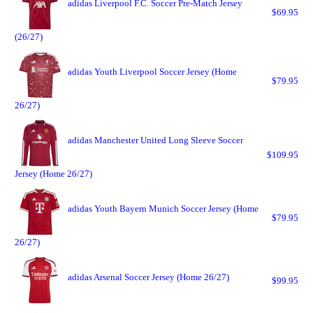
adidas Liverpool F.C. Soccer Pre-Match Jersey
$69.95
(26/27)
adidas Youth Liverpool Soccer Jersey (Home
$79.95
26/27)
adidas Manchester United Long Sleeve Soccer
$109.95
Jersey (Home 26/27)
adidas Youth Bayern Munich Soccer Jersey (Home
$79.95
26/27)
adidas Arsenal Soccer Jersey (Home 26/27)
$99.95