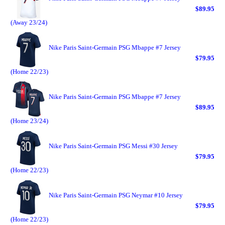
$89.95
(Away 23/24)
Nike Paris Saint-Germain PSG Mbappe #7 Jersey
$79.95
(Home 22/23)
Nike Paris Saint-Germain PSG Mbappe #7 Jersey
$89.95
(Home 23/24)
Nike Paris Saint-Germain PSG Messi #30 Jersey
$79.95
(Home 22/23)
Nike Paris Saint-Germain PSG Neymar #10 Jersey
$79.95
(Home 22/23)