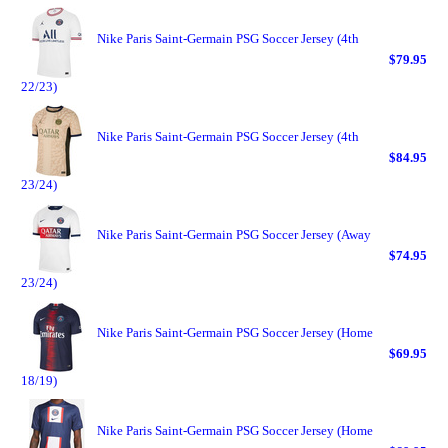
Nike Paris Saint-Germain PSG Soccer Jersey (4th
$79.95
22/23)
Nike Paris Saint-Germain PSG Soccer Jersey (4th
$84.95
23/24)
Nike Paris Saint-Germain PSG Soccer Jersey (Away
$74.95
23/24)
Nike Paris Saint-Germain PSG Soccer Jersey (Home
$69.95
18/19)
Nike Paris Saint-Germain PSG Soccer Jersey (Home