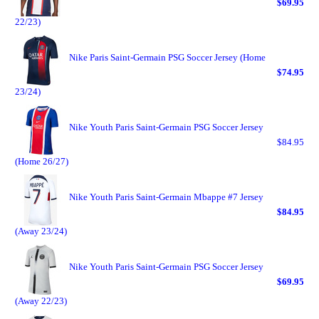
$69.95
22/23)
Nike Paris Saint-Germain PSG Soccer Jersey (Home
$74.95
23/24)
Nike Youth Paris Saint-Germain PSG Soccer Jersey
$84.95
(Home 26/27)
Nike Youth Paris Saint-Germain Mbappe #7 Jersey
$84.95
(Away 23/24)
Nike Youth Paris Saint-Germain PSG Soccer Jersey
$69.95
(Away 22/23)