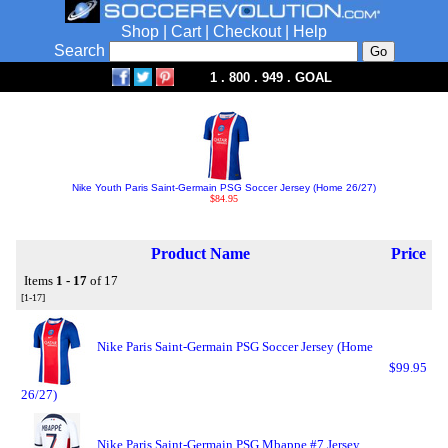
Shop
|
Cart
|
Checkout
|
Help
Search
1 . 800 . 949 . GOAL
Nike Youth Paris Saint-Germain PSG Soccer Jersey (Home 26/27)
$84.95
Product Name
Price
Items
1 - 17
of 17
[1-17]
Nike Paris Saint-Germain PSG Soccer Jersey (Home
$99.95
26/27)
Nike Paris Saint-Germain PSG Mbappe #7 Jersey