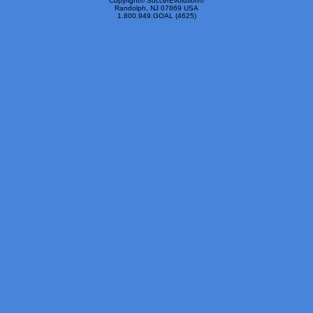
Copyright© SoccerEvolution©
Randolph, NJ 07869 USA
1.800.949.GOAL (4625)