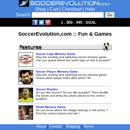
Shop
|
Cart
|
Checkout
|
Help
Search
1 . 800 . 949 . GOAL
SoccerEvolution.com :: Fun & Games
Soccer Logo Memory Game
Play the exciting and addicting soccer memory game.
Can you guess where the same logo of club is located?
Soccer Player Memory Game
Play the exciting and addicting soccer memory game.
Guess which player hides after which "M"...
Soccer Puzzles
Do you like soccer? Do you like puzzles? Then shuffle
the photo and bring the photo pieces to the correct
position!
Photo Memory Game
Do you know where the image belongs in the photo ?
Find the correct places and win !
About
|
Contact
|
Shipping
|
Terms